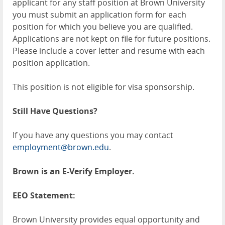
applicant for any staff position at Brown University
you must submit an application form for each
position for which you believe you are qualified.
Applications are not kept on file for future positions.
Please include a cover letter and resume with each
position application.
This position is not eligible for visa sponsorship.
Still Have Questions?
If you have any questions you may contact
employment@brown.edu
.
Brown is an E-Verify Employer.
EEO Statement:
Brown University provides equal opportunity and