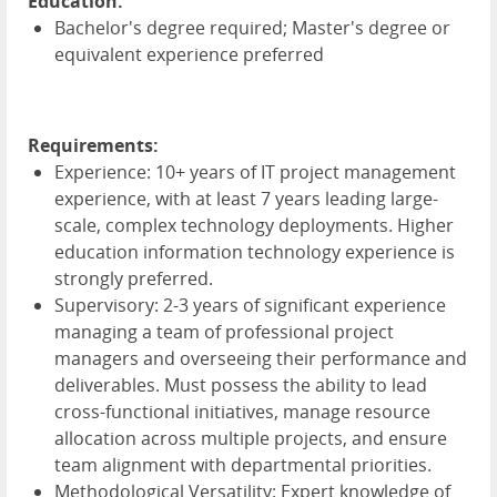
Education:
Bachelor's degree required; Master's degree or
equivalent experience preferred
Requirements:
Experience: 10+ years of IT project management
experience, with at least 7 years leading large-
scale, complex technology deployments. Higher
education information technology experience is
strongly preferred.
Supervisory: 2-3 years of significant experience
managing a team of professional project
managers and overseeing their performance and
deliverables. Must possess the ability to lead
cross-functional initiatives, manage resource
allocation across multiple projects, and ensure
team alignment with departmental priorities.
Methodological Versatility: Expert knowledge of