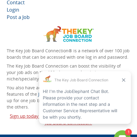
Contact
Login
Post a Job
The Key Job Board Connection® is a network of over 100 job
boards that can be accessed with one log in and password.
The Key Job Board Connection can boost the visibility of
your job ads on the 100 plus network websites -
niche/speciality and diversity websites.
You also have access to the unique account management
features of the
JobElephant cPortal®
. Once you’ve signed
up for one job board, you automatically have access to all
the others.
Sign up today and start leveraging the power of The Key
Job Board Connection!