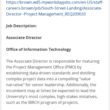
https://brown.wd5.myworkdayjobs.com/en-US/staff-
careers-brown/job/South-Street-Landing/Associate-
Director--Project-Management_REQ209033
Job Description:
Associate Director
Office of Information Technology
The Associate Director is responsible for maturing
the Project Management Office (PMO) by
establishing data-driven standards and distilling
complex project data into a compelling "value
narrative" for senior leadership. Additionally, the
incumbent may at times be expected to lead the
University's most complex, high-stakes initiatives,
such as the BIRCH program of projects.