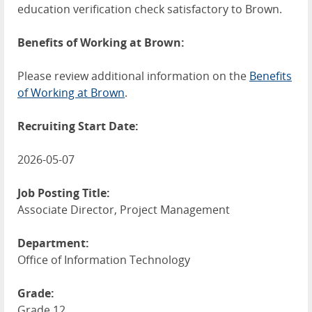
education verification check satisfactory to Brown.
Benefits of Working at Brown:
Please review additional information on the
Benefits
of Working at Brown
.
Recruiting Start Date:
2026-05-07
Job Posting Title:
Associate Director, Project Management
Department:
Office of Information Technology
Grade:
Grade 12