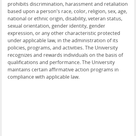
prohibits discrimination, harassment and retaliation
based upon a person's race, color, religion, sex, age,
national or ethnic origin, disability, veteran status,
sexual orientation, gender identity, gender
expression, or any other characteristic protected
under applicable law, in the administration of its
policies, programs, and activities. The University
recognizes and rewards individuals on the basis of
qualifications and performance. The University
maintains certain affirmative action programs in
compliance with applicable law.