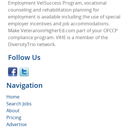
Employment VetSuccess Program, vocational
counseling and rehabilitation planning for
employment is available including the use of special
employer incentives and job accommodations.
Make VeteransinHigherEd.com part of your OFCCP
compliance program. VIHE is a member of the
DiversityTrio network.
Follow Us
Navigation
Home
Search Jobs
About
Pricing
Advertise