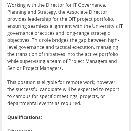
Working with the Director for IT Governance,
Planning and Strategy, the Associate Director
provides leadership for the OIT project portfolio,
ensuring seamless alignment with the University's IT
governance practices and long-range strategic
objectives. This role bridges the gap between high-
level governance and tactical execution, managing
the transition of initiatives into the active portfolio
while supervising a team of Project Managers and
Senior Project Managers.
This position is eligible for remote work; however,
the successful candidate will be expected to report
to campus for specific meetings, projects, or
departmental events as required.
Qualifications: