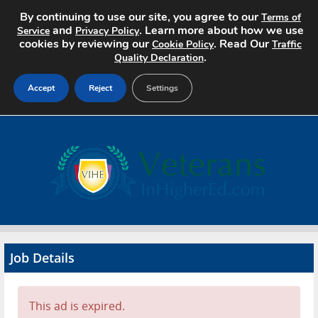
By continuing to use our site, you agree to our
Terms of
and
. Learn more about how we use
Service
Privacy Policy
cookies by reviewing our
. Read Our
Cookie Policy
Traffic
.
Quality Declaration
Accept
Reject
Settings
Home
Search Jobs
About
Pricing
Job Details
Advertise
Contact
This ad is expired.