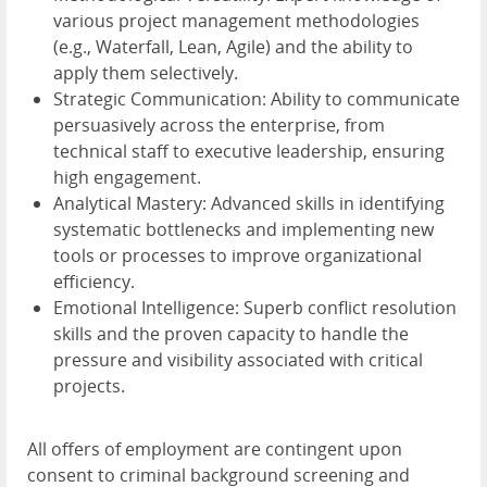
various project management methodologies
(e.g., Waterfall, Lean, Agile) and the ability to
apply them selectively.
Strategic Communication: Ability to communicate
persuasively across the enterprise, from
technical staff to executive leadership, ensuring
high engagement.
Analytical Mastery: Advanced skills in identifying
systematic bottlenecks and implementing new
tools or processes to improve organizational
efficiency.
Emotional Intelligence: Superb conflict resolution
skills and the proven capacity to handle the
pressure and visibility associated with critical
projects.
All offers of employment are contingent upon
consent to criminal background screening and