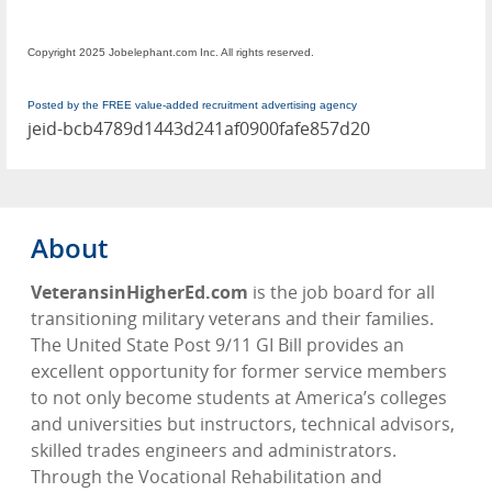
Copyright 2025 Jobelephant.com Inc. All rights reserved.
Posted by the FREE value-added recruitment advertising agency
jeid-bcb4789d1443d241af0900fafe857d20
About
VeteransinHigherEd.com
is the job board for all
transitioning military veterans and their families.
The United State Post 9/11 GI Bill provides an
excellent opportunity for former service members
to not only become students at America’s colleges
and universities but instructors, technical advisors,
skilled trades engineers and administrators.
Through the Vocational Rehabilitation and