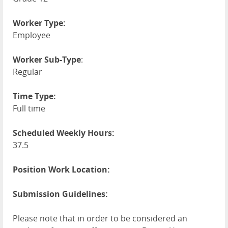
Worker Type:
Employee
Worker Sub-Type
:
Regular
Time Type:
Full time
Scheduled Weekly Hours:
37.5
Position Work Location:
Submission Guidelines:
Please note that in order to be considered an