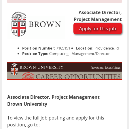
Associate Director,
Project Management
Apply for this job
Position Number:
7165191
Location:
Providence, RI
Position Type:
Computing - Management/Director
Associate Director, Project Management
Brown University
To view the full job posting and apply for this
position, go to: