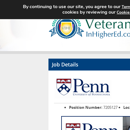
By continuing to use our site, you agree to our
Term
cookies by reviewing our
Cookie
Job Details
Position Number:
7205127
Loc