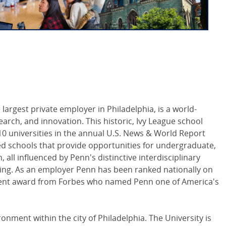
 largest private employer in Philadelphia, is a world-
arch, and innovation. This historic, Ivy League school
0 universities in the annual U.S. News & World Report
ed schools that provide opportunities for undergraduate,
all influenced by Penn's distinctive interdisciplinary
ing. As an employer Penn has been ranked nationally on
cent award from Forbes who named Penn one of America's
nment within the city of Philadelphia. The University is