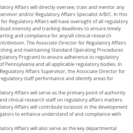
atory Affairs will directly oversee, train and mentor any
ervisor and/or Regulatory Affairs Specialist A/B/C. In this
for Regulatory Affairs will have oversight of all regulatory
kload intensity and tracking deadlines to ensure timely
rting and compliance for any/all clinical research
/division. The Associate Director for Regulatory Affairs
ablishing and maintaining Standard Operating Procedures
Regulatory Program) to ensure adherence to regulatory
of Pennsylvania and all applicable regulatory bodies. In
Regulatory Affairs Supervisor, the Associate Director for
 regulatory staff performance and identify areas for
atory Affairs will serve as the primary point of authority
and clinical research staff on regulatory affairs matters.
atory Affairs will contribute to/assist in the development
tigators to enhance understand of and compliance with
atory Affairs will also serve as the key departmental