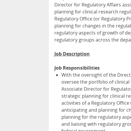
Director for Regulatory Affairs ass
planning for clinical research regu
Regulatory Office (or Regulatory Pr
planning for changes in the regulat
regulatory aspects of growth of dep
regulatory groups across the depa
Job Description
Job Responsibilities
With the oversight of the Direct
oversee the portfolio of clinic
Associate Director for Regulator
strategic planning for clinical 
activities of a Regulatory Offic
anticipating and planning for ch
planning for the regulatory asp
and liaising with regulatory gr