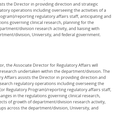
ists the Director in providing direction and strategic
latory operations including overseeing the activities of a
ogram)/reporting regulatory affairs staff, anticipating and
ions governing clinical research, planning for the
artment/division research activity, and liaising with
rtment/division, University, and federal government.
or, the Associate Director for Regulatory Affairs will
al research undertaken within the department/division. The
y Affairs assists the Director in providing direction and
research regulatory operations including overseeing the
e (or Regulatory Program)/reporting regulatory affairs staff,
anges in the regulations governing clinical research,
ects of growth of department/division research activity,
oups across the department/division, University, and