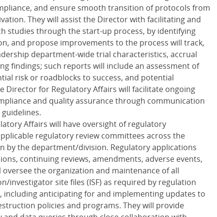
mpliance, and ensure smooth transition of protocols from
vation. They will assist the Director with facilitating and
ch studies through the start-up process, by identifying
ion, and propose improvements to the process will track,
adership department-wide trial characteristics, accrual
g findings; such reports will include an assessment of
ntial risk or roadblocks to success, and potential
 Director for Regulatory Affairs will facilitate ongoing
compliance and quality assurance through communication
 guidelines.
atory Affairs will have oversight of regulatory
applicable regulatory review committees across the
n by the department/division. Regulatory applications
ions, continuing reviews, amendments, adverse events,
l oversee the organization and maintenance of all
/investigator site files (ISF) as required by regulation
, including anticipating for and implementing updates to
truction policies and programs. They will provide