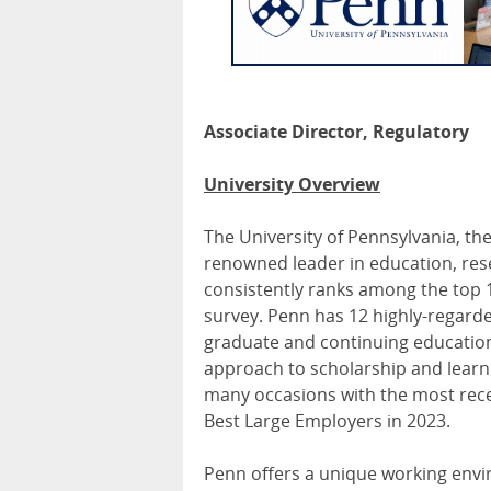
Associate Director, Regulatory
University Overview
The University of Pennsylvania, the
renowned leader in education, rese
consistently ranks among the top 1
survey. Penn has 12 highly-regard
graduate and continuing education, 
approach to scholarship and learn
many occasions with the most re
Best Large Employers in 2023.
Penn offers a unique working enviro