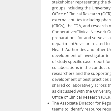
stakeholder representing the d
groups including the University 
Office of Clinical Research (OCR
external entities including ph
(CROs), the FDA, and research n
Cooperative/Clinical Network Gro
preparations for and serve as 
department/division related to
Health Authorities and other Un
development of investigator-i
of study specific case report fo
collaborations in the conduct o
researchers and the supporting 
development of best practices 
shared collaboratively across 
as discussed with the University
Office of Clinical Research (OCR
The Associate Director for Regul
teams to identify resource requ