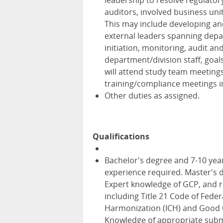
leadership to resolve regulator
auditors, involved business uni
This may include developing and
external leaders spanning depar
initiation, monitoring, audit an
department/division staff, goal
will attend study team meeting
training/compliance meetings in
Other duties as assigned.
Qualifications
Bachelor's degree and 7-10 yea
experience required. Master's d
Expert knowledge of GCP, and re
including Title 21 Code of Feder
Harmonization (ICH) and Good Cl
Knowledge of appropriate subm