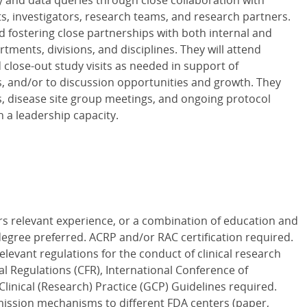
y and data queries through close collaboration with
ts, investigators, research teams, and research partners.
 fostering close partnerships with both internal and
tments, divisions, and disciplines. They will attend
d close-out study visits as needed in support of
s, and/or to discussion opportunities and growth. They
s, disease site group meetings, and ongoing protocol
 a leadership capacity.
rs relevant experience, or a combination of education and
egree preferred. ACRP and/or RAC certification required.
levant regulations for the conduct of clinical research
al Regulations (CFR), International Conference of
inical (Research) Practice (GCP) Guidelines required.
ission mechanisms to different FDA centers (paper,