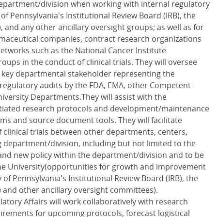
epartment/division when working with internal regulatory
of Pennsylvania's Institutional Review Board (IRB), the
), and any other ancillary oversight groups; as well as for
armaceutical companies, contract research organizations
etworks such as the National Cancer Institute
ups in the conduct of clinical trials. They will oversee
a key departmental stakeholder representing the
 regulatory audits by the FDA, EMA, other Competent
iversity Departments.They will assist with the
nitiated research protocols and development/maintenance
rms and source document tools. They will facilitate
f clinical trials between other departments, centers,
department/division, including but not limited to the
and new policy within the department/division and to be
the University(opportunities for growth and improvement
 of Pennsylvania's Institutional Review Board (IRB), the
) and other ancillary oversight committees).
atory Affairs will work collaboratively with research
irements for upcoming protocols, forecast logistical