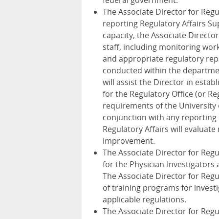
federal government.
The Associate Director for Regul
reporting Regulatory Affairs Sup
capacity, the Associate Director 
staff, including monitoring wor
and appropriate regulatory repo
conducted within the department
will assist the Director in est
for the Regulatory Office (or 
requirements of the University 
conjunction with any reporting 
Regulatory Affairs will evaluate
improvement.
The Associate Director for Regul
for the Physician-Investigators 
The Associate Director for Regul
of training programs for inves
applicable regulations.
The Associate Director for Regul