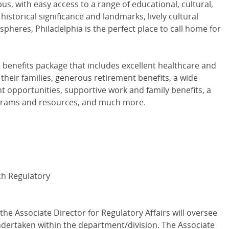
s, with easy access to a range of educational, cultural,
 historical significance and landmarks, lively cultural
spheres, Philadelphia is the perfect place to call home for
e benefits package that includes excellent healthcare and
their families, generous retirement benefits, a wide
t opportunities, supportive work and family benefits, a
ograms and resources, and much more.
rch Regulatory
 the Associate Director for Regulatory Affairs will oversee
 undertaken within the department/division. The Associate