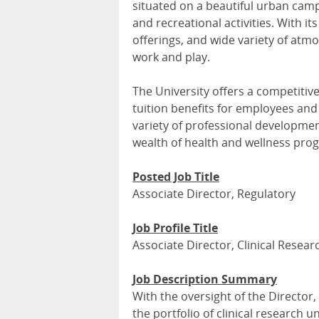
situated on a beautiful urban campu
and recreational activities. With its
offerings, and wide variety of atmo
work and play.
The University offers a competitiv
tuition benefits for employees and 
variety of professional developmen
wealth of health and wellness pr
Posted Job Title
Associate Director, Regulatory
Job Profile Title
Associate Director, Clinical Resea
Job Description Summary
With the oversight of the Director,
the portfolio of clinical research