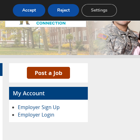
Pricing
Advertise
Contact
Accept
Reject
Settings
Post a Job
My Account
Employer Sign Up
Employer Login