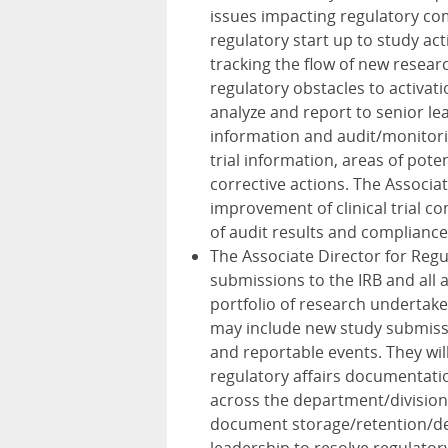
issues impacting regulatory co
regulatory start up to study acti
tracking the flow of new resear
regulatory obstacles to activat
analyze and report to senior le
information and audit/monitorin
trial information, areas of pote
corrective actions. The Associate
improvement of clinical trial 
of audit results and compliance
The Associate Director for Regul
submissions to the IRB and all 
portfolio of research undertake
may include new study submiss
and reportable events. They wil
regulatory affairs documentation
across the department/division
document storage/retention/des