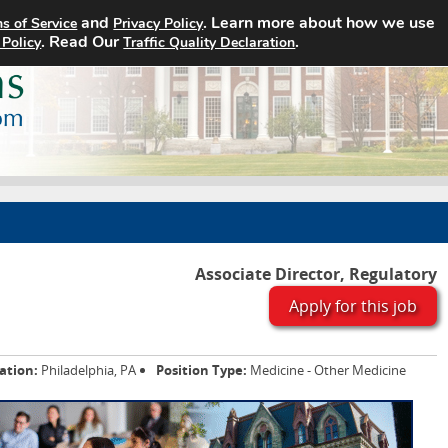
and
. Learn more about how we use
s of Service
Privacy Policy
Home
Search Jobs
About
. Read Our
.
 Policy
Traffic Quality Declaration
Associate Director, Regulatory
Apply for this job
ation:
Philadelphia, PA
Position Type:
Medicine - Other Medicine