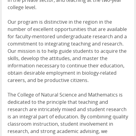
in the private sector, and teaching at the two-year
college level.
Our program is distinctive in the region in the
number of excellent opportunities that are available
for faculty-mentored undergraduate research and a
commitment to integrating teaching and research.
Our mission is to help guide students to acquire the
skills, develop the attitudes, and master the
information necessary to continue their education,
obtain desirable employment in biology-related
careers, and be productive citizens.
The College of Natural Science and Mathematics is
dedicated to the principle that teaching and
research are intricately mixed and student research
is an integral part of education. By combining quality
classroom instruction, student involvement in
research, and strong academic advising, we