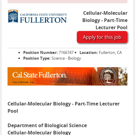
Cellular-Molecular
Biology - Part-Time
Lecturer Pool
Apply for this job
Position Number:
7166747
Location:
Fullerton, CA
Position Type:
Science - Biology
Cellular-Molecular Biology - Part-Time Lecturer
Pool
Department of Biological Science
Cellular-Molecular Biology