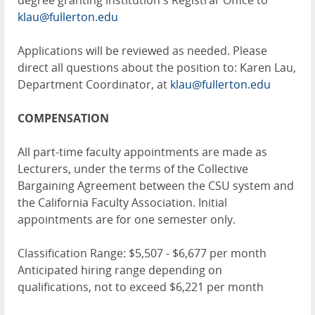
degree granting institution's Registrar Office to
klau@fullerton.edu
Applications will be reviewed as needed. Please
direct all questions about the position to: Karen Lau,
Department Coordinator, at
klau@fullerton.edu
COMPENSATION
All part-time faculty appointments are made as
Lecturers, under the terms of the Collective
Bargaining Agreement between the CSU system and
the California Faculty Association. Initial
appointments are for one semester only.
Classification Range: $5,507 - $6,677 per month
Anticipated hiring range depending on
qualifications, not to exceed $6,221 per month