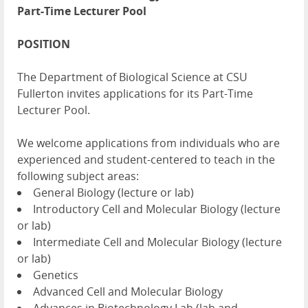
Part-Time Lecturer Pool
POSITION
The Department of Biological Science at CSU
Fullerton invites applications for its Part-Time
Lecturer Pool.
We welcome applications from individuals who are
experienced and student-centered to teach in the
following subject areas:
General Biology (lecture or lab)
Introductory Cell and Molecular Biology (lecture
or lab)
Intermediate Cell and Molecular Biology (lecture
or lab)
Genetics
Advanced Cell and Molecular Biology