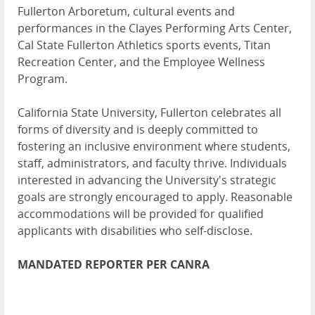
Fullerton Arboretum, cultural events and
performances in the Clayes Performing Arts Center,
Cal State Fullerton Athletics sports events, Titan
Recreation Center, and the Employee Wellness
Program.
California State University, Fullerton celebrates all
forms of diversity and is deeply committed to
fostering an inclusive environment where students,
staff, administrators, and faculty thrive. Individuals
interested in advancing the University's strategic
goals are strongly encouraged to apply. Reasonable
accommodations will be provided for qualified
applicants with disabilities who self-disclose.
MANDATED REPORTER PER CANRA