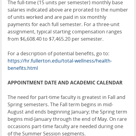
The full-time (15 units per semester) monthly base
salaries indicated above are prorated to the number
of units worked and are paid in six monthly
payments for each full semester. For a three-unit
assignment, typical starting compensation ranges
from $6,608.40 to $7,465.20 per semester.
For a description of potential benefits, go to:
https://hr.fullerton.edu/total-wellness/health-
benefits.html
APPOINTMENT DATE AND ACADEMIC CALENDAR
The need for part-time faculty is greatest in Fall and
Spring semesters. The Fall term begins in mid-
August and ends beginning January; the Spring term
begins mid-January through the end of May. On rare
occasions part-time faculty are needed during one
of the Summer Session segments.