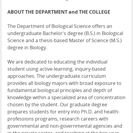
ABOUT THE DEPARTMENT and THE COLLEGE
The Department of Biological Science offers an
undergraduate Bachelor's degree (B.S.) in Biological
Science and a thesis-based Master of Science (M.S.)
degree in Biology.
We are dedicated to educating the individual
student using active-learning, inquiry-based
approaches. The undergraduate curriculum
provides all biology majors with broad exposure to
fundamental biological principles and depth of
knowledge within a specialized area of concentration
chosen by the student. Our graduate degree
prepares students for entry into Ph.D. and health-
professions programs, research careers with
governmental and non-governmental agencies and