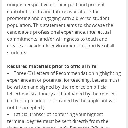
unique perspective on their past and present
contributions to and future aspirations for
promoting and engaging with a diverse student
population. This statement aims to showcase the
candidate's professional experience, intellectual
commitments, and/or willingness to teach and
create an academic environment supportive of all
students.
Required materials prior to official hire:
Three (3) Letters of Recommendation highlighting
experience in or potential for teaching. Letters must
be written and signed by the referee on official
letterhead stationery and uploaded by the referee.
(Letters uploaded or provided by the applicant will
not be accepted.)
Official transcript conferring your highest
terminal degree must be sent directly from the