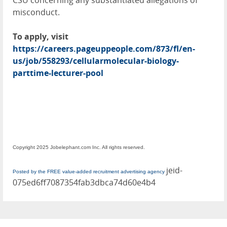
CSU concerning any substantiated allegations of
misconduct.
To apply, visit
https://careers.pageuppeople.com/873/fl/en-
us/job/558293/cellularmolecular-biology-
parttime-lecturer-pool
Copyright 2025 Jobelephant.com Inc. All rights reserved.
jeid-
Posted by the FREE value-added recruitment advertising agency
075ed6ff7087354fab3dbca74d60e4b4