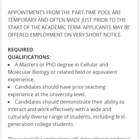
APPOINTMENTS FROM THE PART-TIME POOL ARE
TEMPORARY AND OFTEN MADE JUST PRIOR TO THE
START OF THE ACADEMIC TERM. APPLICANTS MAY BE
OFFERED EMPLOYMENT ON VERY SHORT NOTICE.
REQUIRED
QUALIFICATIONS:
A Masters or PhD degree in Cellular and
Molecular Biology or related field or equivalent
experience.
Candidates should have prior teaching
experience at the university level.
Candidates should demonstrate their ability to
interact and work effectively with a wide and
culturally diverse range of students, including first-
generation college students.