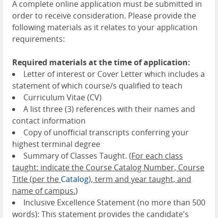
A complete online application must be submitted in
order to receive consideration. Please provide the
following materials as it relates to your application
requirements:
Required materials at the time of application:
Letter of interest or Cover Letter which includes a
statement of which course/s qualified to teach
Curriculum Vitae (CV)
A list three (3) references with their names and
contact information
Copy of unofficial transcripts conferring your
highest terminal degree
Summary of Classes Taught. (
For each class
taught: indicate the Course Catalog Number, Course
Title (per the
Catalog
), term and year taught, and
name of campus.
)
Inclusive Excellence Statement (no more than 500
words): This statement provides the candidate's