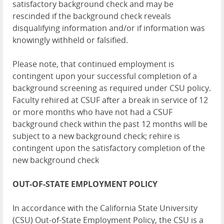
satisfactory background check and may be
rescinded if the background check reveals
disqualifying information and/or if information was
knowingly withheld or falsified.
Please note, that continued employment is
contingent upon your successful completion of a
background screening as required under CSU policy.
Faculty rehired at CSUF after a break in service of 12
or more months who have not had a CSUF
background check within the past 12 months will be
subject to a new background check; rehire is
contingent upon the satisfactory completion of the
new background check
OUT-OF-STATE EMPLOYMENT POLICY
In accordance with the California State University
(CSU) Out-of-State Employment Policy, the CSU is a