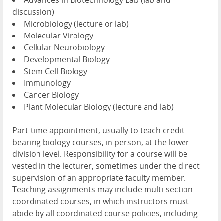
Advances in Biotechnology Lab (lab and
discussion)
Microbiology (lecture or lab)
Molecular Virology
Cellular Neurobiology
Developmental Biology
Stem Cell Biology
Immunology
Cancer Biology
Plant Molecular Biology (lecture and lab)
Part-time appointment, usually to teach credit-
bearing biology courses, in person, at the lower
division level. Responsibility for a course will be
vested in the lecturer, sometimes under the direct
supervision of an appropriate faculty member.
Teaching assignments may include multi-section
coordinated courses, in which instructors must
abide by all coordinated course policies, including