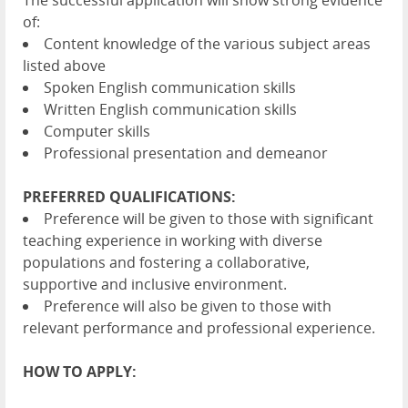
The successful application will show strong evidence
of:
Content knowledge of the various subject areas
listed above
Spoken English communication skills
Written English communication skills
Computer skills
Professional presentation and demeanor
PREFERRED QUALIFICATIONS:
Preference will be given to those with significant
teaching experience in working with diverse
populations and fostering a collaborative,
supportive and inclusive environment.
Preference will also be given to those with
relevant performance and professional experience.
HOW TO APPLY: