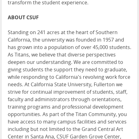
transform the student experience.
ABOUT CSUF
Standing on 241 acres at the heart of Southern
California, the university was founded in 1957 and
has grown into a population of over 45,000 students.
As Titans, we believe that diverse perspectives
deepen our understanding. We are committed to
giving students the support they need to graduate,
while responding to California's revolving work force
needs. At California State University, Fullerton we
strive for continual improvement of students, staff,
faculty and administrators through orientations,
training programs and professional development
opportunities. As part of the Titan Community, you
have access to many campus facilities and services
including but not limited to the Grand Central Art
Center in Santa Ana, CSUF Garden Grove Center,