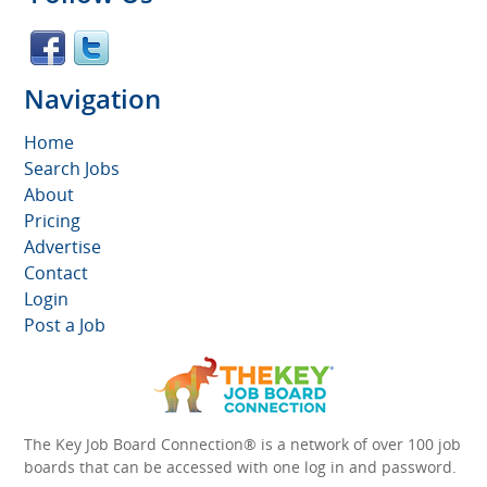
Navigation
Home
Search Jobs
About
Pricing
Advertise
Contact
Login
Post a Job
The Key Job Board Connection® is a network of over 100 job
boards that can be accessed with one log in and password.