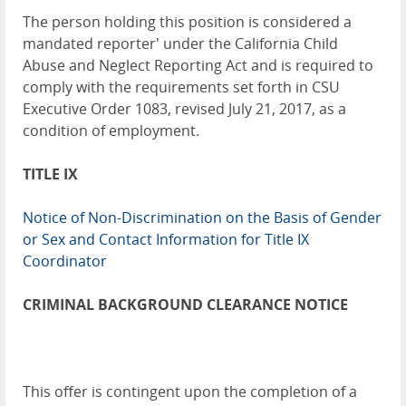
The person holding this position is considered a
mandated reporter' under the California Child
Abuse and Neglect Reporting Act and is required to
comply with the requirements set forth in CSU
Executive Order 1083, revised July 21, 2017, as a
condition of employment.
TITLE IX
Notice of Non-Discrimination on the Basis of Gender
or Sex and Contact Information for Title IX
Coordinator
CRIMINAL BACKGROUND CLEARANCE NOTICE
This offer is contingent upon the completion of a