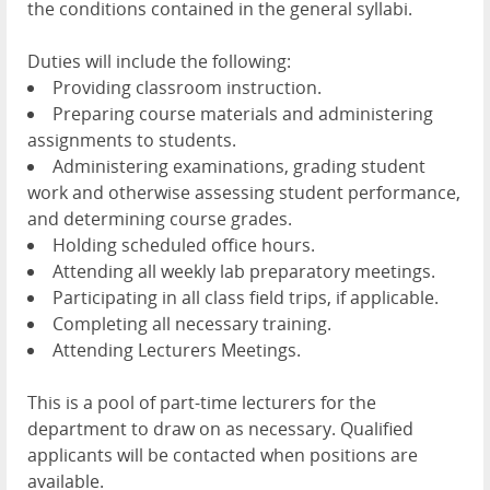
the conditions contained in the general syllabi.
Duties will include the following:
Providing classroom instruction.
Preparing course materials and administering
assignments to students.
Administering examinations, grading student
work and otherwise assessing student performance,
and determining course grades.
Holding scheduled office hours.
Attending all weekly lab preparatory meetings.
Participating in all class field trips, if applicable.
Completing all necessary training.
Attending Lecturers Meetings.
This is a pool of part-time lecturers for the
department to draw on as necessary. Qualified
applicants will be contacted when positions are
available.