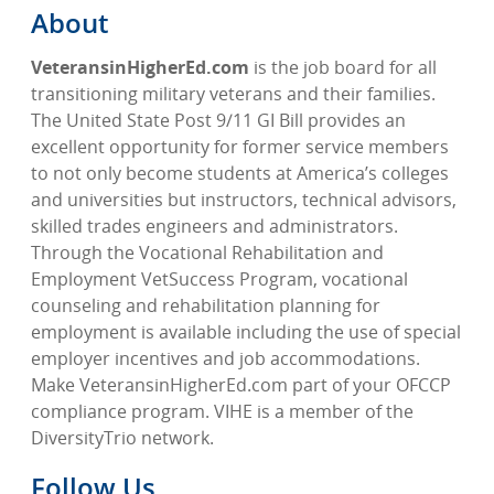
About
VeteransinHigherEd.com
is the job board for all
transitioning military veterans and their families.
The United State Post 9/11 GI Bill provides an
excellent opportunity for former service members
to not only become students at America’s colleges
and universities but instructors, technical advisors,
skilled trades engineers and administrators.
Through the Vocational Rehabilitation and
Employment VetSuccess Program, vocational
counseling and rehabilitation planning for
employment is available including the use of special
employer incentives and job accommodations.
Make VeteransinHigherEd.com part of your OFCCP
compliance program. VIHE is a member of the
DiversityTrio network.
Follow Us