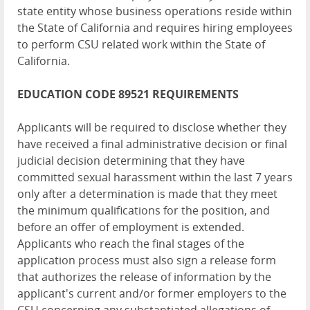
state entity whose business operations reside within
the State of California and requires hiring employees
to perform CSU related work within the State of
California.
EDUCATION
CODE 89521 REQUIREMENTS
Applicants will be required to disclose whether they
have received a final administrative decision or final
judicial decision determining that they have
committed sexual harassment within the last 7 years
only after a determination is made that they meet
the minimum qualifications for the position, and
before an offer of employment is extended.
Applicants who reach the final stages of the
application process must also sign a release form
that authorizes the release of information by the
applicant's current and/or former employers to the