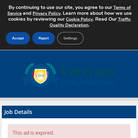
By continuing to use our site, you agree to our
Terms of
and
. Learn more about how we use
Service
Privacy Policy
cookies by reviewing our
. Read Our
Cookie Policy
Traffic
.
Quality Declaration
Accept
Reject
Settings
Home
Search Jobs
About
Pricing
Job Details
Advertise
Contact
This ad is expired.