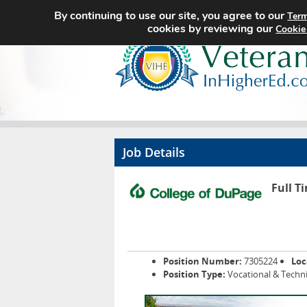
By continuing to use our site, you agree to our
Term
cookies by reviewing our
Cookie
Job Details
Full T
Position Number:
7305224
Loc
Position Type:
Vocational & Techni