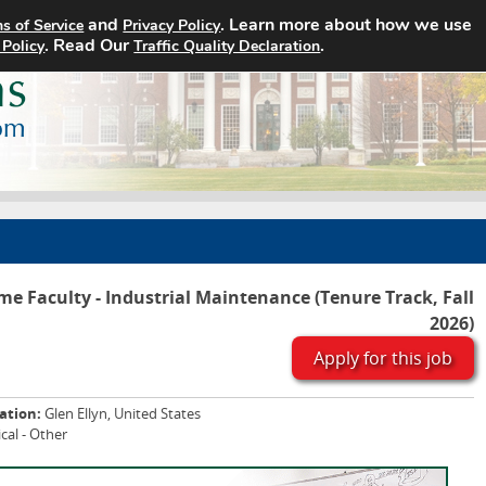
and
. Learn more about how we use
s of Service
Privacy Policy
Home
Search Jobs
About
. Read Our
.
 Policy
Traffic Quality Declaration
ime Faculty - Industrial Maintenance (Tenure Track, Fall
2026)
Apply for this job
ation:
Glen Ellyn, United States
cal - Other