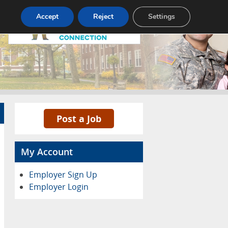
Pricing
Advertise
Contact
Accept
Reject
Settings
Post a Job
My Account
Employer Sign Up
Employer Login