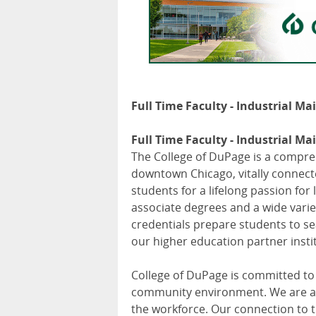
Full Time Faculty - Industrial Ma
Full Time Faculty - Industrial Ma
The College of DuPage is a compre
downtown Chicago, vitally connecte
students for a lifelong passion fo
associate degrees and a wide variet
credentials prepare students to se
our higher education partner insti
College of DuPage is committed to
community environment. We are an
the workforce. Our connection to t