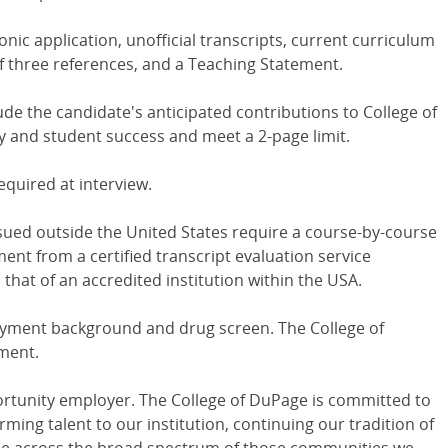
nic application, unofficial transcripts, current curriculum
t of three references, and a Teaching Statement.
e the candidate's anticipated contributions to College of
y and student success and meet a 2-page limit.
equired at interview.
ssued outside the United States require a course-by-course
ent from a certified transcript evaluation service
 that of an accredited institution within the USA.
oyment background and drug screen. The College of
ment.
ortunity employer. The College of DuPage is committed to
rming talent to our institution, continuing our tradition of