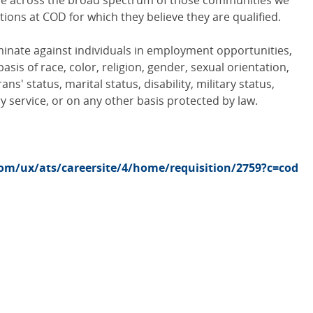
ple across the broad spectrum of those communities we
tions at COD for which they believe they are qualified.
minate against individuals in employment opportunities,
sis of race, color, religion, gender, sexual orientation,
ans' status, marital status, disability, military status,
y service, or on any other basis protected by law.
com/ux/ats/careersite/4/home/requisition/2759?c=cod