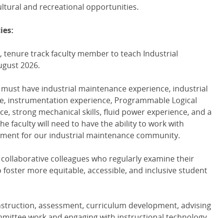
ultural and recreational opportunities.
ies:
, tenure track faculty member to teach Industrial
ugust 2026.
 must have industrial maintenance experience, industrial
, instrumentation experience, Programmable Logical
e, strong mechanical skills, fluid power experience, and a
 faculty will need to have the ability to work with
nment for our industrial maintenance community.
, collaborative colleagues who regularly examine their
 foster more equitable, accessible, and inclusive student
instruction, assessment, curriculum development, advising
mmittee work and engaging with instructional technology.