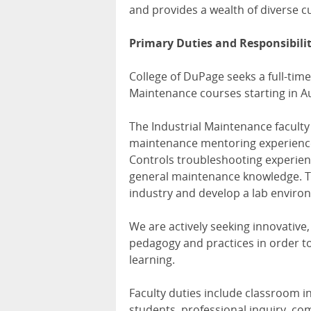
and provides a wealth of diverse c
Primary Duties and Responsibilit
College of DuPage seeks a full-time
Maintenance courses starting in A
The Industrial Maintenance faculty
maintenance mentoring experience
Controls troubleshooting experienc
general maintenance knowledge. The
industry and develop a lab enviro
We are actively seeking innovative
pedagogy and practices in order to
learning.
Faculty duties include classroom 
students, professional inquiry, co