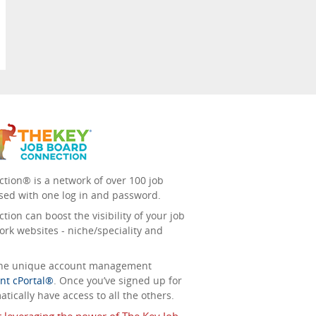
tion® is a network of over 100 job
sed with one log in and password.
ion can boost the visibility of your job
ork websites - niche/speciality and
 the unique account management
nt cPortal®
. Once you’ve signed up for
tically have access to all the others.