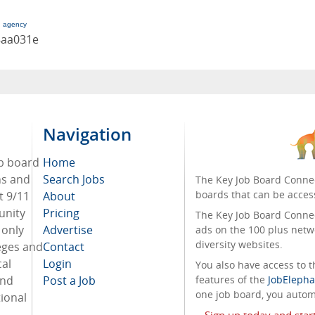
g agency
8aa031e
Navigation
ob board
Home
ans and
Search Jobs
The Key Job Board Connec
boards that can be acces
t 9/11
About
unity
Pricing
The Key Job Board Connect
 only
Advertise
ads on the 100 plus netw
diversity websites.
eges and
Contact
cal
Login
You also have access to
and
Post a Job
features of the
JobElepha
one job board, you automa
ional