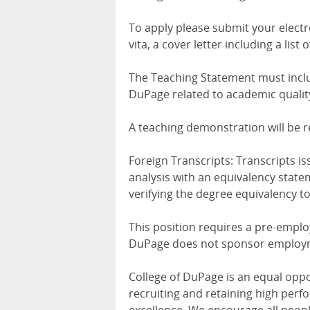
To apply please submit your electro
vita, a cover letter including a lis
The Teaching Statement must includ
DuPage related to academic qualit
A teaching demonstration will be r
Foreign Transcripts: Transcripts i
analysis with an equivalency statem
verifying the degree equivalency to
This position requires a pre-empl
DuPage does not sponsor employ
College of DuPage is an equal opp
recruiting and retaining high perfo