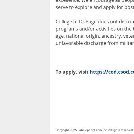
excellence. We encourage all peo
serve to explore and apply for posi
College of DuPage does not discri
programs and/or activities on the ba
age, national origin, ancestry, veter
unfavorable discharge from militar
To apply, visit
https://cod.csod.
Copyright 2025 Jobelephant.com Inc. All rights reserved.