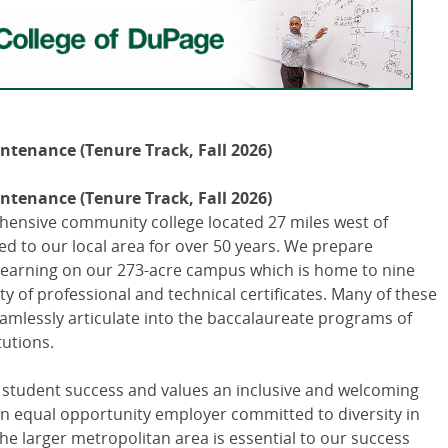
intenance (Tenure Track, Fall 2026)
intenance (Tenure Track, Fall 2026)
hensive community college located 27 miles west of
d to our local area for over 50 years. We prepare
r learning on our 273-acre campus which is home to nine
y of professional and technical certificates. Many of these
amlessly articulate into the baccalaureate programs of
tutions.
 student success and values an inclusive and welcoming
 equal opportunity employer committed to diversity in
he larger metropolitan area is essential to our success