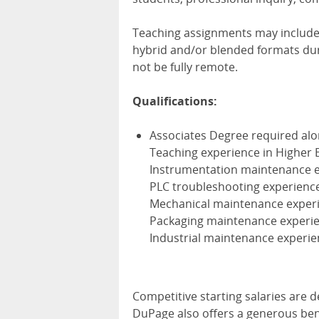
Teaching assignments may include v
hybrid and/or blended formats dur
not be fully remote.
Qualifications:
Associates Degree required alon
Teaching experience in Higher 
Instrumentation maintenance 
PLC troubleshooting experienc
Mechanical maintenance exper
Packaging maintenance experi
Industrial maintenance experi
Competitive starting salaries are 
DuPage also offers a generous bene