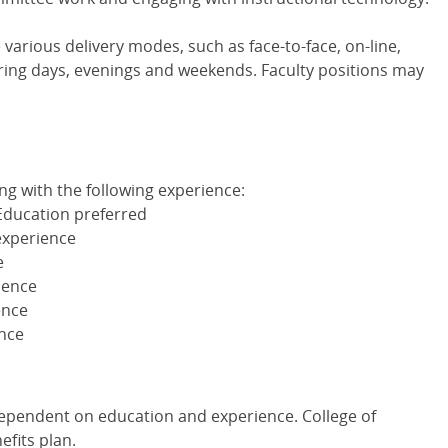
arious delivery modes, such as face-to-face, on-line,
ing days, evenings and weekends. Faculty positions may
g with the following experience:
Education preferred
experience
e
ience
ence
ence
dependent on education and experience. College of
fits plan.