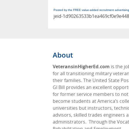
Posted by the FREE value-added recruitment advertisin
jeid-1d90263533b1ea469cf0e9e44
About
VeteransinHigherEd.com
is the j
for all transitioning military veter
their families. The United State Pos
GI Bill provides an excellent opport
for former service members to not
become students at America’s coll
universities but instructors, techni
advisors, skilled trades engineers 
administrators.
Through the Vocat
Rehabilitation and Employment