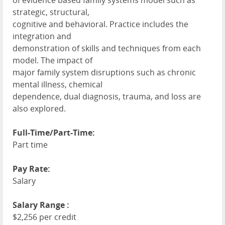
of evidence based family systems model such as
strategic, structural,
cognitive and behavioral. Practice includes the
integration and
demonstration of skills and techniques from each
model. The impact of
major family system disruptions such as chronic
mental illness, chemical
dependence, dual diagnosis, trauma, and loss are
also explored.
Full-Time/Part-Time:
Part time
Pay Rate:
Salary
Salary Range :
$2,256 per credit