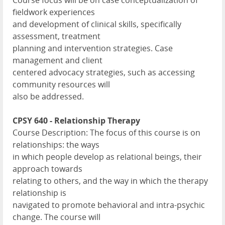
Course focus will be on case conceptualization of
fieldwork experiences
and development of clinical skills, specifically
assessment, treatment
planning and intervention strategies. Case
management and client
centered advocacy strategies, such as accessing
community resources will
also be addressed.
CPSY 640 - Relationship Therapy
Course Description: The focus of this course is on
relationships: the ways
in which people develop as relational beings, their
approach towards
relating to others, and the way in which the therapy
relationship is
navigated to promote behavioral and intra-psychic
change. The course will