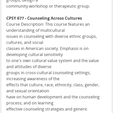
groups, design a
community workshop or therapeutic group.
CPSY 677 - Counseling Across Cultures
Course Description: This course features an
understanding of multicultural
issues in counseling with diverse ethnic groups,
cultures, and social
classes in American society. Emphasis is on
developing cultural sensitivity
to one's own cultural value system and the value
and attitudes of diverse
groups in cross-cultural counseling settings;
increasing awareness of the
effects that culture, race, ethnicity, class, gender,
and sexual orientation
have on human development and the counseling
process; and on learning
effective counseling strategies and generic