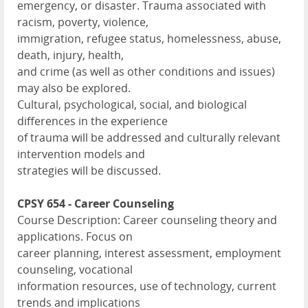
emergency, or disaster. Trauma associated with
racism, poverty, violence,
immigration, refugee status, homelessness, abuse,
death, injury, health,
and crime (as well as other conditions and issues)
may also be explored.
Cultural, psychological, social, and biological
differences in the experience
of trauma will be addressed and culturally relevant
intervention models and
strategies will be discussed.
CPSY 654 - Career Counseling
Course Description: Career counseling theory and
applications. Focus on
career planning, interest assessment, employment
counseling, vocational
information resources, use of technology, current
trends and implications