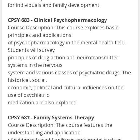
for individuals and family development.
CPSY 683 - Clinical Psychopharmacology
Course Description: This course explores basic
principles and applications
of psychopharmacology in the mental health field.
Students will survey
principles of drug action and neurotransmitter
systems in the nervous
system and various classes of psychiatric drugs. The
historical, social,
economic, political and cultural influences on the
use of psychiatric
medication are also explored.
CPSY 687 - Family Systems Therapy
Course Description: The course features the
understanding and application