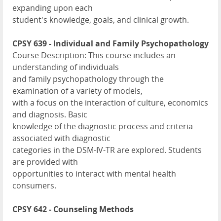
expanding upon each
student's knowledge, goals, and clinical growth.
CPSY 639 - Individual and Family Psychopathology
Course Description: This course includes an
understanding of individuals
and family psychopathology through the
examination of a variety of models,
with a focus on the interaction of culture, economics
and diagnosis. Basic
knowledge of the diagnostic process and criteria
associated with diagnostic
categories in the DSM-IV-TR are explored. Students
are provided with
opportunities to interact with mental health
consumers.
CPSY 642 - Counseling Methods