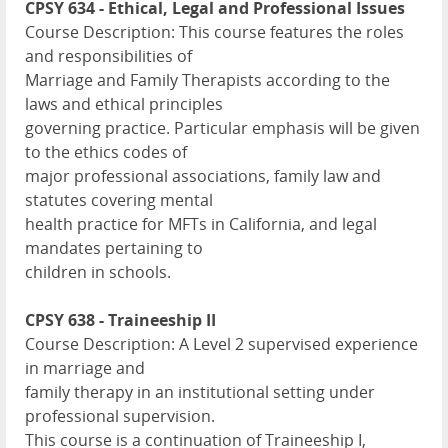
CPSY 634 - Ethical, Legal and Professional Issues
Course Description: This course features the roles
and responsibilities of
Marriage and Family Therapists according to the
laws and ethical principles
governing practice. Particular emphasis will be given
to the ethics codes of
major professional associations, family law and
statutes covering mental
health practice for MFTs in California, and legal
mandates pertaining to
children in schools.
CPSY 638 - Traineeship II
Course Description: A Level 2 supervised experience
in marriage and
family therapy in an institutional setting under
professional supervision.
This course is a continuation of Traineeship I,