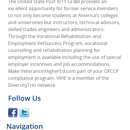
The United State Post 9/11 GI Bill provides an
excellent opportunity for former service members
to not only become students at America’s colleges
and universities but instructors, technical advisors,
skilled trades engineers and administrators.
Through the Vocational Rehabilitation and
Employment VetSuccess Program, vocational
counseling and rehabilitation planning for
employment is available including the use of special
employer incentives and job accommodations.
Make VeteransinHigherEd.com part of your OFCCP
compliance program. VIHE is a member of the
DiversityTrio network.
Follow Us
Navigation