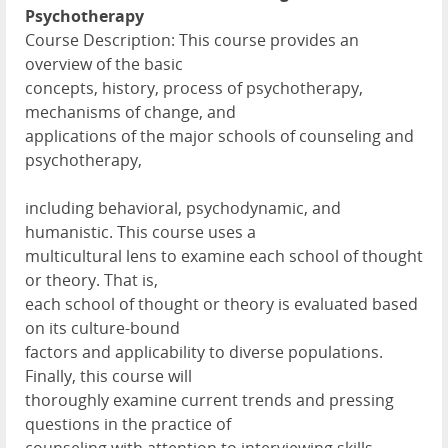
Psychotherapy
Course Description: This course provides an
overview of the basic
concepts, history, process of psychotherapy,
mechanisms of change, and
applications of the major schools of counseling and
psychotherapy,
including behavioral, psychodynamic, and
humanistic. This course uses a
multicultural lens to examine each school of thought
or theory. That is,
each school of thought or theory is evaluated based
on its culture-bound
factors and applicability to diverse populations.
Finally, this course will
thoroughly examine current trends and pressing
questions in the practice of