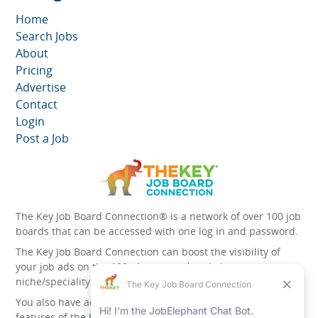
Home
Search Jobs
About
Pricing
Advertise
Contact
Login
Post a Job
The Key Job Board Connection® is a network of over 100 job
boards that can be accessed with one log in and password.
The Key Job Board Connection can boost the visibility of
your job ads on the 100 plus network websites -
niche/speciality and diversity websites.
You also have access to the unique account management
features of the
JobElephant cPortal®
. Once you’ve signed