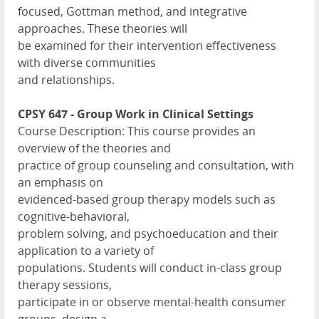
focused, Gottman method, and integrative
approaches. These theories will
be examined for their intervention effectiveness
with diverse communities
and relationships.
CPSY 647 - Group Work in Clinical Settings
Course Description: This course provides an
overview of the theories and
practice of group counseling and consultation, with
an emphasis on
evidenced-based group therapy models such as
cognitive-behavioral,
problem solving, and psychoeducation and their
application to a variety of
populations. Students will conduct in-class group
therapy sessions,
participate in or observe mental-health consumer