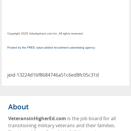
Copyright 2025 Jobelephant.com Inc. All rights reserved.
Posted by the FREE value-added recruitment advertising agency
jeid-13224d1bf8684746a51c6ed8fc05c31d
About
VeteransinHigherEd.com
is the job board for all
transitioning military veterans and their families.