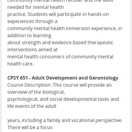
community mental health recover and the skills
needed for mental health
practice. Students will participate in hands-on
experiences through a
community mental health immersion experience, in
addition to learning
about strength and evidence based therapeutic
interventions aimed at
mental health consumers of community mental
health care.
CPSY 651 - Adult Development and Gerontology
Course Description: This course will provide an
overview of the biological,
psychological, and social developmental tasks and
life events of the adult
years, including a family and vocational perspective.
There will be a focus