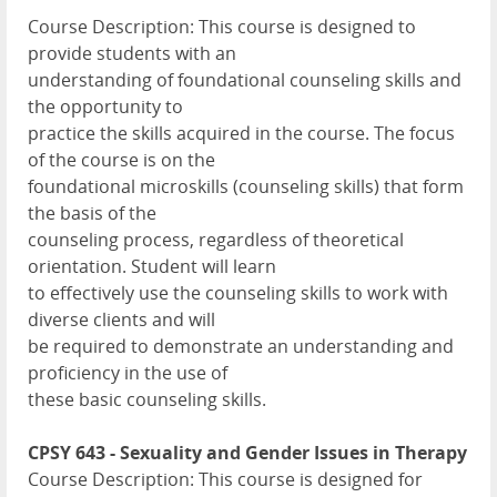
Course Description: This course is designed to
provide students with an
understanding of foundational counseling skills and
the opportunity to
practice the skills acquired in the course. The focus
of the course is on the
foundational microskills (counseling skills) that form
the basis of the
counseling process, regardless of theoretical
orientation. Student will learn
to effectively use the counseling skills to work with
diverse clients and will
be required to demonstrate an understanding and
proficiency in the use of
these basic counseling skills.
CPSY 643 - Sexuality and Gender Issues in Therapy
Course Description: This course is designed for