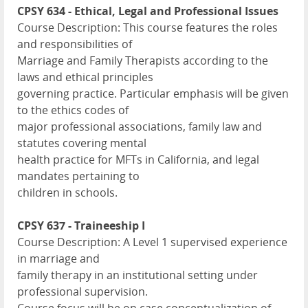
CPSY 634 - Ethical, Legal and Professional Issues
Course Description: This course features the roles
and responsibilities of
Marriage and Family Therapists according to the
laws and ethical principles
governing practice. Particular emphasis will be given
to the ethics codes of
major professional associations, family law and
statutes covering mental
health practice for MFTs in California, and legal
mandates pertaining to
children in schools.
CPSY 637 - Traineeship I
Course Description: A Level 1 supervised experience
in marriage and
family therapy in an institutional setting under
professional supervision.