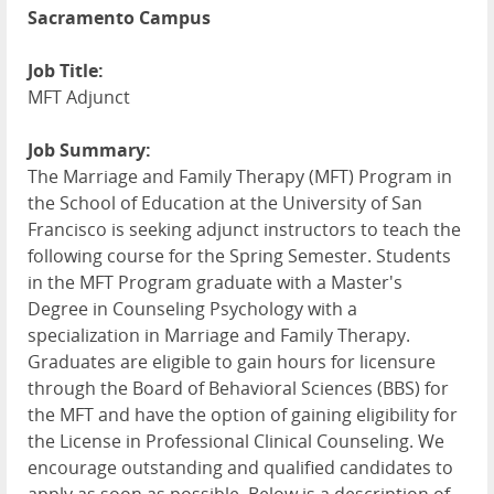
Sacramento Campus
Job Title:
MFT Adjunct
Job Summary:
The Marriage and Family Therapy (MFT) Program in
the School of Education at the University of San
Francisco is seeking adjunct instructors to teach the
following course for the Spring Semester. Students
in the MFT Program graduate with a Master's
Degree in Counseling Psychology with a
specialization in Marriage and Family Therapy.
Graduates are eligible to gain hours for licensure
through the Board of Behavioral Sciences (BBS) for
the MFT and have the option of gaining eligibility for
the License in Professional Clinical Counseling. We
encourage outstanding and qualified candidates to