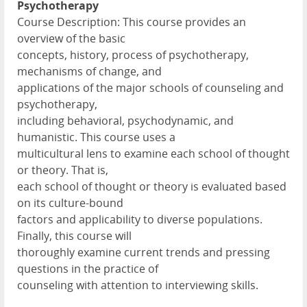
Psychotherapy
Course Description: This course provides an
overview of the basic
concepts, history, process of psychotherapy,
mechanisms of change, and
applications of the major schools of counseling and
psychotherapy,
including behavioral, psychodynamic, and
humanistic. This course uses a
multicultural lens to examine each school of thought
or theory. That is,
each school of thought or theory is evaluated based
on its culture-bound
factors and applicability to diverse populations.
Finally, this course will
thoroughly examine current trends and pressing
questions in the practice of
counseling with attention to interviewing skills.