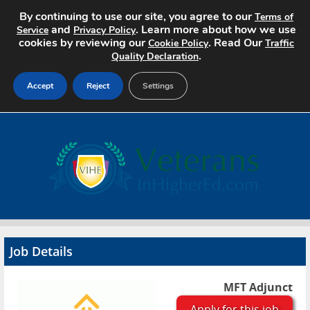
By continuing to use our site, you agree to our
Terms of
and
. Learn more about how we use
Service
Privacy Policy
cookies by reviewing our
. Read Our
Cookie Policy
Traffic
.
Quality Declaration
Accept
Reject
Settings
Home
Search Jobs
About
Pricing
Job Details
Advertise
MFT Adjunct
Contact
Apply for this job