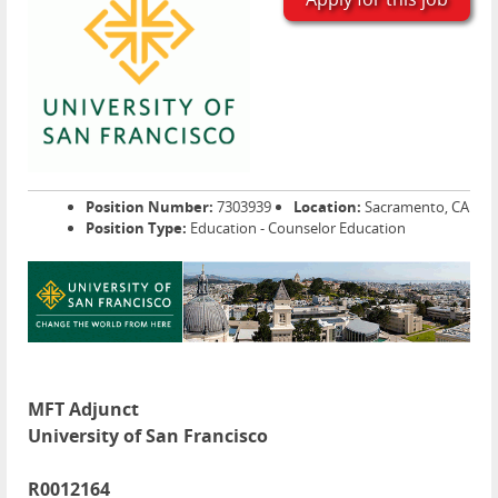
Position Number:
7303939
Location:
Sacramento, CA
Position Type:
Education - Counselor Education
MFT Adjunct
University of San Francisco
R0012164