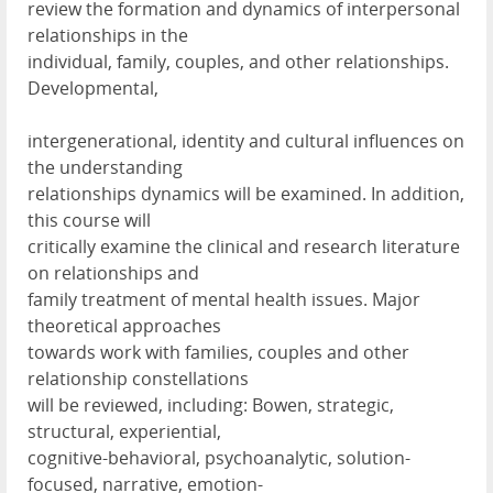
review the formation and dynamics of interpersonal
relationships in the
individual, family, couples, and other relationships.
Developmental,
intergenerational, identity and cultural influences on
the understanding
relationships dynamics will be examined. In addition,
this course will
critically examine the clinical and research literature
on relationships and
family treatment of mental health issues. Major
theoretical approaches
towards work with families, couples and other
relationship constellations
will be reviewed, including: Bowen, strategic,
structural, experiential,
cognitive-behavioral, psychoanalytic, solution-
focused, narrative, emotion-