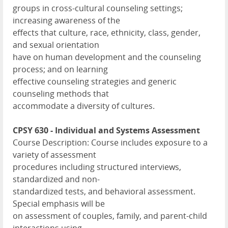
groups in cross-cultural counseling settings;
increasing awareness of the
effects that culture, race, ethnicity, class, gender,
and sexual orientation
have on human development and the counseling
process; and on learning
effective counseling strategies and generic
counseling methods that
accommodate a diversity of cultures.
CPSY 630 - Individual and Systems Assessment
Course Description: Course includes exposure to a
variety of assessment
procedures including structured interviews,
standardized and non-
standardized tests, and behavioral assessment.
Special emphasis will be
on assessment of couples, family, and parent-child