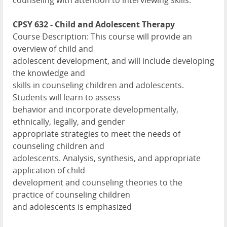
counseling with attention to interviewing skills.
CPSY 632 - Child and Adolescent Therapy
Course Description: This course will provide an
overview of child and
adolescent development, and will include developing
the knowledge and
skills in counseling children and adolescents.
Students will learn to assess
behavior and incorporate developmentally,
ethnically, legally, and gender
appropriate strategies to meet the needs of
counseling children and
adolescents. Analysis, synthesis, and appropriate
application of child
development and counseling theories to the
practice of counseling children
and adolescents is emphasized