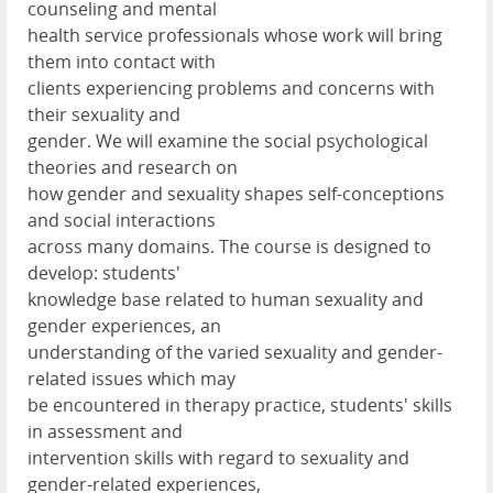
counseling and mental
health service professionals whose work will bring
them into contact with
clients experiencing problems and concerns with
their sexuality and
gender. We will examine the social psychological
theories and research on
how gender and sexuality shapes self-conceptions
and social interactions
across many domains. The course is designed to
develop: students'
knowledge base related to human sexuality and
gender experiences, an
understanding of the varied sexuality and gender-
related issues which may
be encountered in therapy practice, students' skills
in assessment and
intervention skills with regard to sexuality and
gender-related experiences,