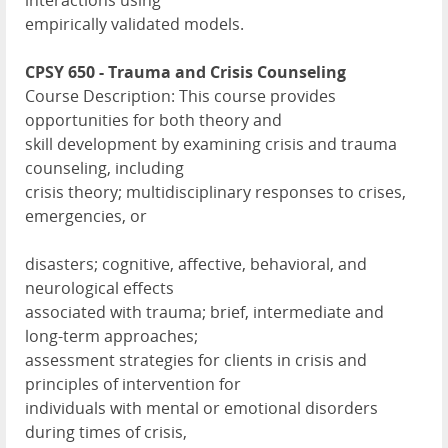
interactions using
empirically validated models.
CPSY 650 - Trauma and Crisis Counseling
Course Description: This course provides
opportunities for both theory and
skill development by examining crisis and trauma
counseling, including
crisis theory; multidisciplinary responses to crises,
emergencies, or
disasters; cognitive, affective, behavioral, and
neurological effects
associated with trauma; brief, intermediate and
long-term approaches;
assessment strategies for clients in crisis and
principles of intervention for
individuals with mental or emotional disorders
during times of crisis,