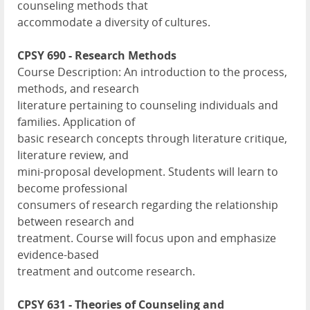
counseling methods that
accommodate a diversity of cultures.
CPSY 690 - Research Methods
Course Description: An introduction to the process,
methods, and research
literature pertaining to counseling individuals and
families. Application of
basic research concepts through literature critique,
literature review, and
mini-proposal development. Students will learn to
become professional
consumers of research regarding the relationship
between research and
treatment. Course will focus upon and emphasize
evidence-based
treatment and outcome research.
CPSY 631 - Theories of Counseling and