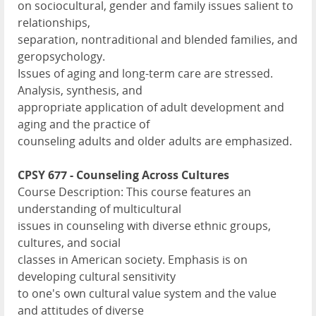
on sociocultural, gender and family issues salient to
relationships,
separation, nontraditional and blended families, and
geropsychology.
Issues of aging and long-term care are stressed.
Analysis, synthesis, and
appropriate application of adult development and
aging and the practice of
counseling adults and older adults are emphasized.
CPSY 677 - Counseling Across Cultures
Course Description: This course features an
understanding of multicultural
issues in counseling with diverse ethnic groups,
cultures, and social
classes in American society. Emphasis is on
developing cultural sensitivity
to one's own cultural value system and the value
and attitudes of diverse