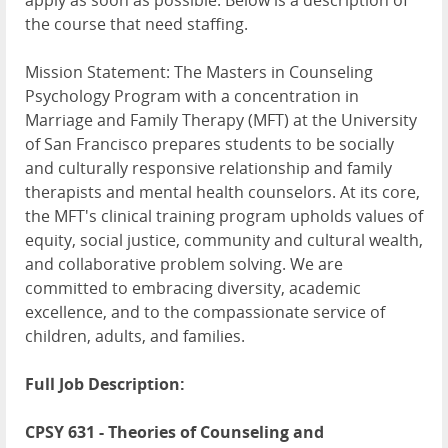
apply as soon as possible. Below is a description of
the course that need staffing.
Mission Statement: The Masters in Counseling
Psychology Program with a concentration in
Marriage and Family Therapy (MFT) at the University
of San Francisco prepares students to be socially
and culturally responsive relationship and family
therapists and mental health counselors. At its core,
the MFT's clinical training program upholds values of
equity, social justice, community and cultural wealth,
and collaborative problem solving. We are
committed to embracing diversity, academic
excellence, and to the compassionate service of
children, adults, and families.
Full Job Description:
CPSY 631 - Theories of Counseling and