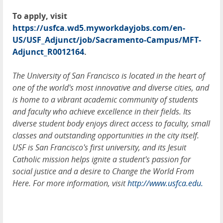
To apply, visit
https://usfca.wd5.myworkdayjobs.com/en-
US/USF_Adjunct/job/Sacramento-Campus/MFT-
Adjunct_R0012164
.
The University of San Francisco is located in the heart of
one of the world's most innovative and diverse cities, and
is home to a vibrant academic community of students
and faculty who achieve excellence in their fields. Its
diverse student body enjoys direct access to faculty, small
classes and outstanding opportunities in the city itself.
USF is San Francisco's first university, and its Jesuit
Catholic mission helps ignite a student's passion for
social justice and a desire to Change the World From
Here. For more information, visit
http://www.usfca.edu.