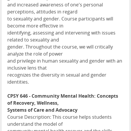
and increased awareness of one's personal
perceptions, attitudes in regard
to sexuality and gender. Course participants will
become more effective in
identifying, assessing and intervening with issues
related to sexuality and
gender. Throughout the course, we will critically
analyze the role of power
and privilege in human sexuality and gender with an
inclusive lens that
recognizes the diversity in sexual and gender
identities.
CPSY 646 - Community Mental Health: Concepts
of Recovery, Wellness,
Systems of Care and Advocacy
Course Description: This course helps students
understand the model of