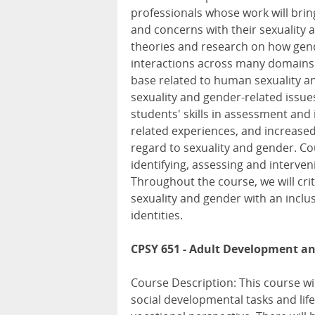
professionals whose work will brin
and concerns with their sexuality 
theories and research on how gend
interactions across many domains.
base related to human sexuality a
sexuality and gender-related issu
students' skills in assessment and 
related experiences, and increased
regard to sexuality and gender. Co
identifying, assessing and interven
Throughout the course, we will crit
sexuality and gender with an inclus
identities.
CPSY 651 - Adult Development a
Course Description: This course wil
social developmental tasks and life