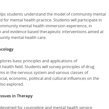
helps students understand the model of community mental
d for mental health practice. Students will participate in
ommunity mental health immersion experience, in
th and evidence based therapeutic interventions aimed at
nity mental health care.
acology
plores basic principles and applications of
ealth field. Students will survey principles of drug
ms in the nervous system and various classes of
ocial, economic, political and cultural influences on the
also explored.
Issues in Therapy
 designed for counseling and mental health service