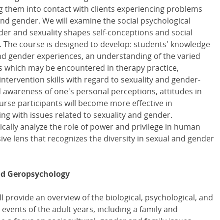
g them into contact with clients experiencing problems
and gender. We will examine the social psychological
er and sexuality shapes self-conceptions and social
 The course is designed to develop: students' knowledge
nd gender experiences, an understanding of the varied
es which may be encountered in therapy practice,
intervention skills with regard to sexuality and gender-
 awareness of one's personal perceptions, attitudes in
urse participants will become more effective in
ing with issues related to sexuality and gender.
ically analyze the role of power and privilege in human
ive lens that recognizes the diversity in sexual and gender
nd Geropsychology
l provide an overview of the biological, psychological, and
 events of the adult years, including a family and