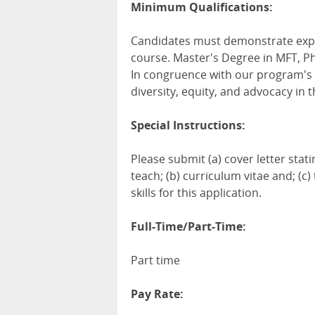
Minimum Qualifications:
Candidates must demonstrate exper
course. Master's Degree in MFT, Ph
In congruence with our program's m
diversity, equity, and advocacy in t
Special Instructions:
Please submit (a) cover letter stati
teach; (b) curriculum vitae and; (
skills for this application.
Full-Time/Part-Time:
Part time
Pay Rate: