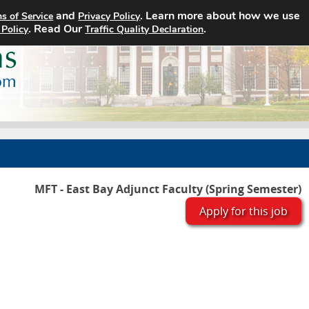
and
. Learn more about how we use
s of Service
Privacy Policy
Home
Search Jobs
About
. Read Our
.
 Policy
Traffic Quality Declaration
MFT - East Bay Adjunct Faculty (Spring Semester)
Apply for this job