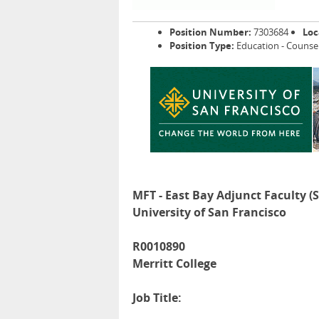
Position Number:
7303684
Loc
Position Type:
Education - Counse
MFT - East Bay Adjunct Faculty (
University of San Francisco
R0010890
Merritt College
Job Title: