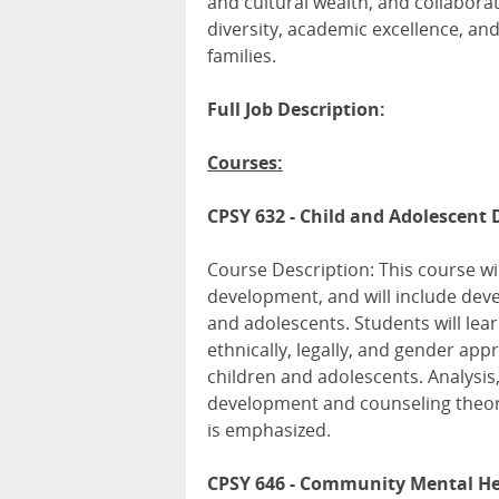
and cultural wealth, and collabor
diversity, academic excellence, and
families.
Full Job Description:
Courses:
CPSY 632 - Child and Adolescent
Course Description: This course wi
development, and will include deve
and adolescents. Students will lea
ethnically, legally, and gender app
children and adolescents. Analysis,
development and counseling theori
is emphasized.
CPSY 646 - Community Mental Hea