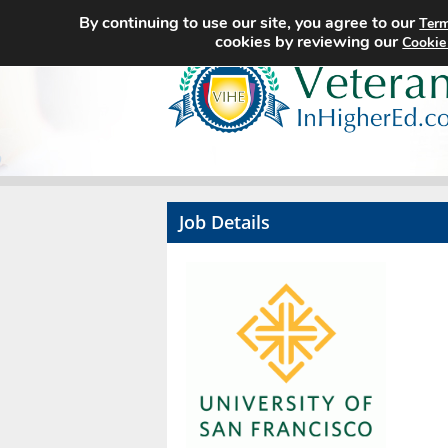
By continuing to use our site, you agree to our
Term
cookies by reviewing our
Cookie
Job Details