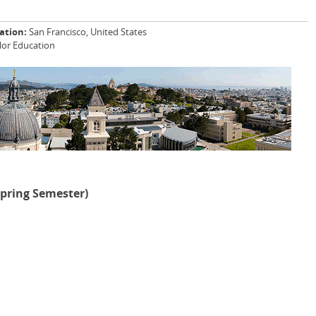
ation:
San Francisco, United States
lor Education
Spring Semester)