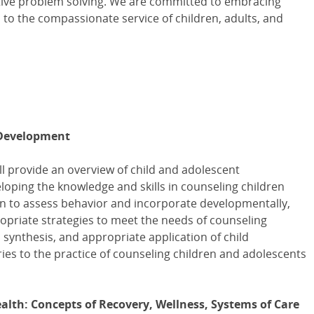
ative problem solving. We are committed to embracing
 to the compassionate service of children, adults, and
 Development
ll provide an overview of child and adolescent
loping the knowledge and skills in counseling children
rn to assess behavior and incorporate developmentally,
ropriate strategies to meet the needs of counseling
 synthesis, and appropriate application of child
es to the practice of counseling children and adolescents
lth: Concepts of Recovery, Wellness, Systems of Care