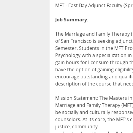
MFT - East Bay Adjunct Faculty (Sp
Job Summary:
The Marriage and Family Therapy (
of San Francisco is seeking adjunct
Semester. Students in the MFT Pro
Psychology with a specialization i
gain hours for licensure through t
have the option of gaining eligibili
encourage outstanding and qualifie
description of the course that need
Mission Statement: The Masters in
Marriage and Family Therapy (MFT) 
be socially and culturally responsi
counselors. At its core, the MFT's c
justice, community