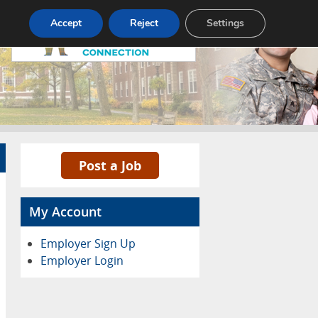
Pricing
Advertise
Contact
Accept
Reject
Settings
Post a Job
My Account
Employer Sign Up
Employer Login