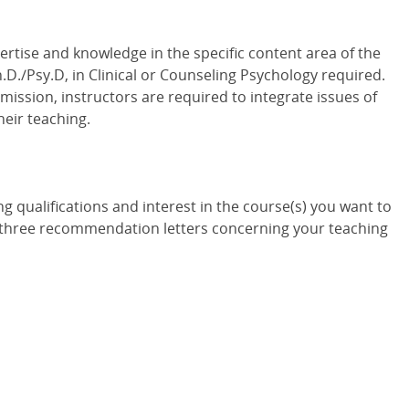
tise and knowledge in the specific content area of the
.D./Psy.D, in Clinical or Counseling Psychology required.
ission, instructors are required to integrate issues of
heir teaching.
ng qualifications and interest in the course(s) you want to
c) three recommendation letters concerning your teaching