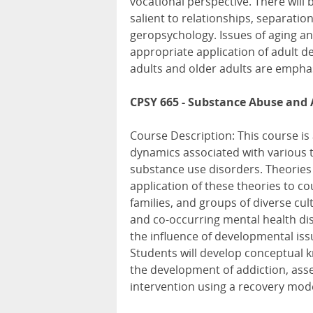
vocational perspective. There will 
salient to relationships, separatio
geropsychology. Issues of aging an
appropriate application of adult d
adults and older adults are empha
CPSY 665 - Substance Abuse and 
Course Description: This course is
dynamics associated with various t
substance use disorders. Theories o
application of these theories to co
families, and groups of diverse cul
and co-occurring mental health dis
the influence of developmental issu
Students will develop conceptual k
the development of addiction, ass
intervention using a recovery mo