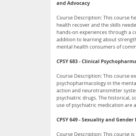
and Advocacy
Course Description: This course 
health recover and the skills neede
hands-on experiences through a c
addition to learning about streng
mental health consumers of commu
CPSY 683 - Clinical Psychopharm
Course Description: This course ex
psychopharmacology in the mental h
action and neurotransmitter syste
psychiatric drugs. The historical, s
use of psychiatric medication are 
CPSY 649 - Sexuality and Gender 
Course Description: This course is