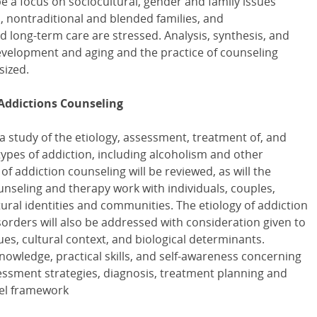
be a focus on sociocultural, gender and family issues
n, nontraditional and blended families, and
d long-term care are stressed. Analysis, synthesis, and
evelopment and aging and the practice of counseling
sized.
Addictions Counseling
 a study of the etiology, assessment, treatment of, and
ypes of addiction, including alcoholism and other
f addiction counseling will be reviewed, as will the
unseling and therapy work with individuals, couples,
tural identities and communities. The etiology of addiction
orders will also be addressed with consideration given to
es, cultural context, and biological determinants.
nowledge, practical skills, and self-awareness concerning
essment strategies, diagnosis, treatment planning and
del framework