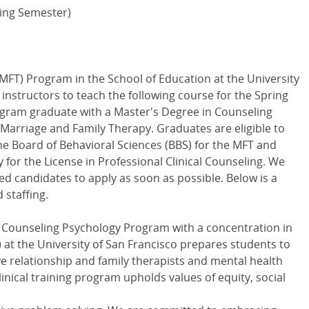
ring Semester)
MFT) Program in the School of Education at the University
 instructors to teach the following course for the Spring
gram graduate with a Master's Degree in Counseling
n Marriage and Family Therapy. Graduates are eligible to
he Board of Behavioral Sciences (BBS) for the MFT and
ty for the License in Professional Clinical Counseling. We
d candidates to apply as soon as possible. Below is a
 staffing.
 Counseling Psychology Program with a concentration in
at the University of San Francisco prepares students to
ve relationship and family therapists and mental health
linical training program upholds values of equity, social