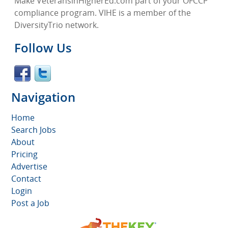
Make VeteransinHigherEd.com part of your OFCCP
compliance program. VIHE is a member of the
DiversityTrio network.
Follow Us
Navigation
Home
Search Jobs
About
Pricing
Advertise
Contact
Login
Post a Job