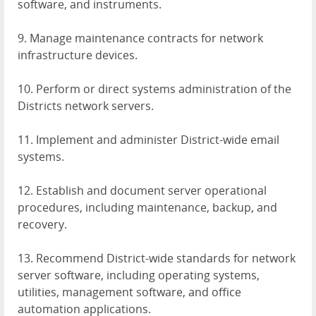
software, and instruments.
9. Manage maintenance contracts for network
infrastructure devices.
10. Perform or direct systems administration of the
Districts network servers.
11. Implement and administer District-wide email
systems.
12. Establish and document server operational
procedures, including maintenance, backup, and
recovery.
13. Recommend District-wide standards for network
server software, including operating systems,
utilities, management software, and office
automation applications.