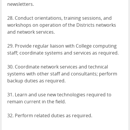
newsletters.
28. Conduct orientations, training sessions, and
workshops on operation of the Districts networks
and network services.
29. Provide regular liaison with College computing
staff; coordinate systems and services as required.
30. Coordinate network services and technical
systems with other staff and consultants; perform
backup duties as required.
31. Learn and use new technologies required to
remain current in the field.
32. Perform related duties as required.