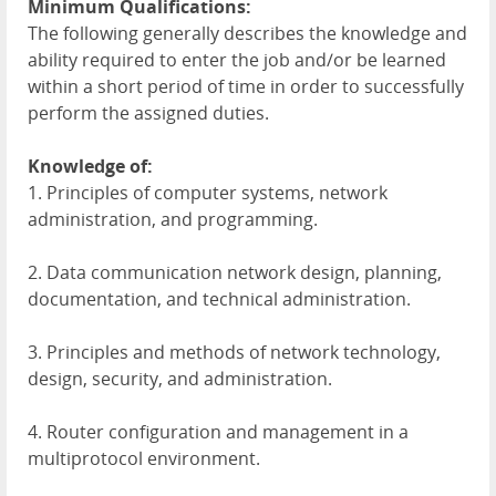
Minimum Qualifications:
The following generally describes the knowledge and
ability required to enter the job and/or be learned
within a short period of time in order to successfully
perform the assigned duties.
Knowledge of:
1. Principles of computer systems, network
administration, and programming.
2. Data communication network design, planning,
documentation, and technical administration.
3. Principles and methods of network technology,
design, security, and administration.
4. Router configuration and management in a
multiprotocol environment.