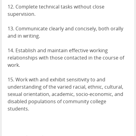
12. Complete technical tasks without close
supervision.
13. Communicate clearly and concisely, both orally
and in writing.
14. Establish and maintain effective working
relationships with those contacted in the course of
work.
15. Work with and exhibit sensitivity to and
understanding of the varied racial, ethnic, cultural,
sexual orientation, academic, socio-economic, and
disabled populations of community college
students.