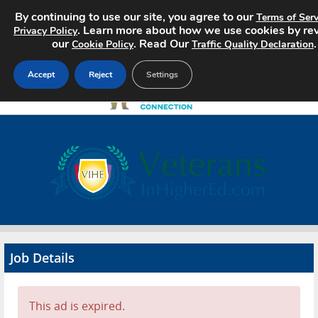
By continuing to use our site, you agree to our
Terms of Serv
. Learn more about how we use cookies by re
Privacy Policy
our
. Read Our
.
Cookie Policy
Traffic Quality Declaration
Accept
Reject
Settings
Home
Search Jobs
About
Pricing
Job Details
Advertise
Contact
This ad is expired.