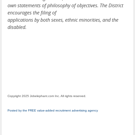
own statements of philosophy of objectives. The District
encourages the filing of
applications by both sexes, ethnic minorities, and the
disabled.
Copyright 2025 Jobelephant.com Inc. All rights reserved.
Posted by the FREE value-added recruitment advertising agency