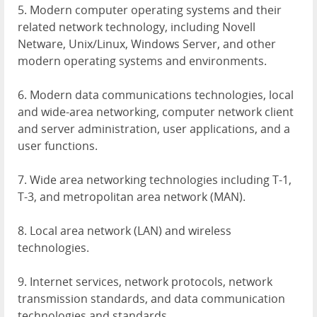
5. Modern computer operating systems and their
related network technology, including Novell
Netware, Unix/Linux, Windows Server, and other
modern operating systems and environments.
6. Modern data communications technologies, local
and wide-area networking, computer network client
and server administration, user applications, and a
user functions.
7. Wide area networking technologies including T-1,
T-3, and metropolitan area network (
MAN
).
8. Local area network (
LAN
) and wireless
technologies.
9. Internet services, network protocols, network
transmission standards, and data communication
technologies and standards.