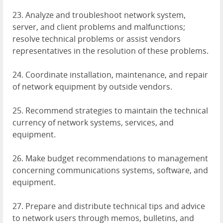
23. Analyze and troubleshoot network system,
server, and client problems and malfunctions;
resolve technical problems or assist vendors
representatives in the resolution of these problems.
24. Coordinate installation, maintenance, and repair
of network equipment by outside vendors.
25. Recommend strategies to maintain the technical
currency of network systems, services, and
equipment.
26. Make budget recommendations to management
concerning communications systems, software, and
equipment.
27. Prepare and distribute technical tips and advice
to network users through memos, bulletins, and