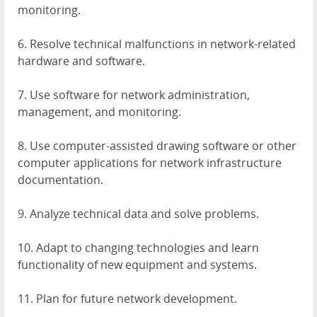
monitoring.
6. Resolve technical malfunctions in network-related
hardware and software.
7. Use software for network administration,
management, and monitoring.
8. Use computer-assisted drawing software or other
computer applications for network infrastructure
documentation.
9. Analyze technical data and solve problems.
10. Adapt to changing technologies and learn
functionality of new equipment and systems.
11. Plan for future network development.