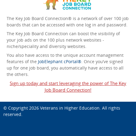
The Key Job Board Connection® is a network of over 100 job
boards that can be accessed with one log in and password.
The Key Job Board Connection can boost the visibility of
your job ads on the 100 plus network websites -
niche/speciality and diversity websites.
You also have access to the unique account management
features of the
JobElephant cPortal®
. Once you’ve signed
up for one job board, you automatically have access to all
the others.
Sign up today and start leveraging the power of The Key
Job Board Connection!
© Copyright 2026
Veterans in Higher Education
. All rights
reserved.