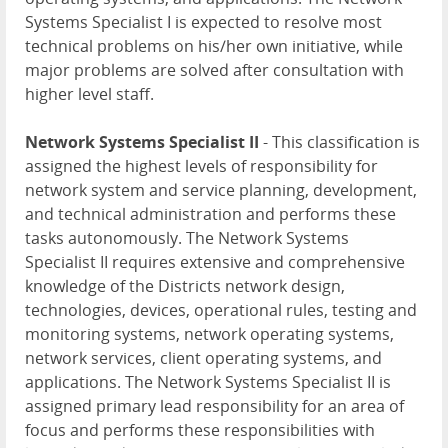
Systems Specialist I is expected to resolve most
technical problems on his/her own initiative, while
major problems are solved after consultation with
higher level staff.
Network Systems Specialist II
- This classification is
assigned the highest levels of responsibility for
network system and service planning, development,
and technical administration and performs these
tasks autonomously. The Network Systems
Specialist II requires extensive and comprehensive
knowledge of the Districts network design,
technologies, devices, operational rules, testing and
monitoring systems, network operating systems,
network services, client operating systems, and
applications. The Network Systems Specialist II is
assigned primary lead responsibility for an area of
focus and performs these responsibilities with