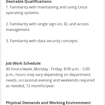
Desirable Qualifications:
1. Familiarity with maintaining and using Linux
operating systems.
2. Familiarity with single sign-on, ID, and access
management.
3. Familiarity with data security concepts.
Job Work Schedule:
40 hours/week, Monday - Friday, 8:00 a.m. - 5:00
p.m., hours may vary depending on department
needs, occasional evening and weekends required
as needed, 12 months/year.
Physical Demands and Working Environment: