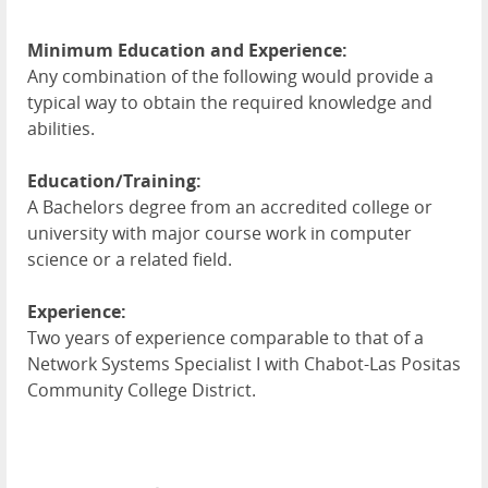
Minimum Education and Experience:
Any combination of the following would provide a
typical way to obtain the required knowledge and
abilities.
Education/Training:
A Bachelors degree from an accredited college or
university with major course work in computer
science or a related field.
Experience:
Two years of experience comparable to that of a
Network Systems Specialist I with Chabot-Las Positas
Community College District.