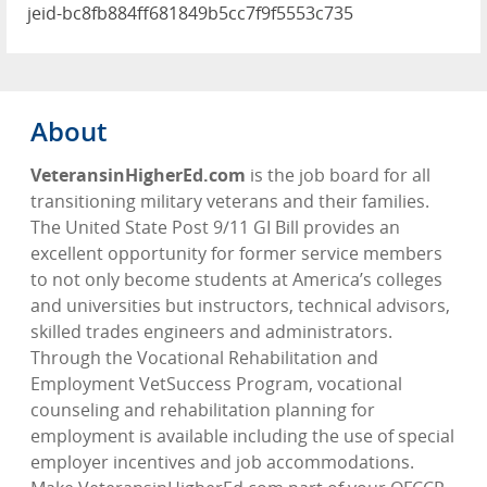
jeid-bc8fb884ff681849b5cc7f9f5553c735
About
VeteransinHigherEd.com
is the job board for all
transitioning military veterans and their families.
The United State Post 9/11 GI Bill provides an
excellent opportunity for former service members
to not only become students at America’s colleges
and universities but instructors, technical advisors,
skilled trades engineers and administrators.
Through the Vocational Rehabilitation and
Employment VetSuccess Program, vocational
counseling and rehabilitation planning for
employment is available including the use of special
employer incentives and job accommodations.