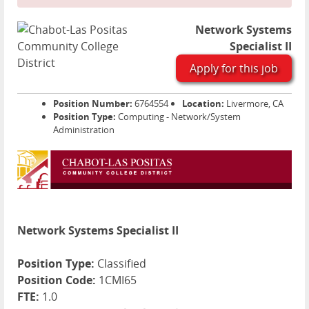
Network Systems
Specialist II
Apply for this job
Position Number:
6764554
Location:
Livermore, CA
Position Type:
Computing - Network/System
Administration
Network Systems Specialist II
Position Type:
Classified
Position Code:
1CMI65
FTE:
1.0