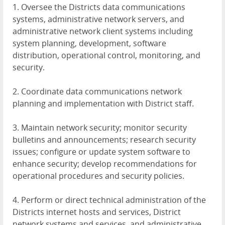
1. Oversee the Districts data communications
systems, administrative network servers, and
administrative network client systems including
system planning, development, software
distribution, operational control, monitoring, and
security.
2. Coordinate data communications network
planning and implementation with District staff.
3. Maintain network security; monitor security
bulletins and announcements; research security
issues; configure or update system software to
enhance security; develop recommendations for
operational procedures and security policies.
4. Perform or direct technical administration of the
Districts internet hosts and services, District
network systems and services, and administrative