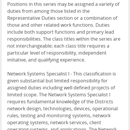
Positions in this series may be assigned a variety of
duties from among those listed in the
Representative Duties section or a combination of
those and other related work functions. Duties
include both support functions and primary lead
responsibilities. The class titles within the series are
not interchangeable; each class title requires a
particular level of responsibility, independent
initiative, and qualifying experience.
Network Systems Specialist I - This classification is
given substantial but limited responsibility for
assigned duties including well-defined projects of
limited scope. The Network Systems Specialist I
requires fundamental knowledge of the Districts
network design, technologies, devices, operational
rules, testing and monitoring systems, network
operating systems, network services, client
operating systems, and applications. The Network