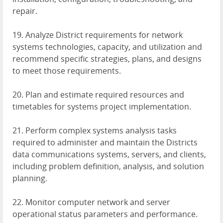
repair.
19. Analyze District requirements for network
systems technologies, capacity, and utilization and
recommend specific strategies, plans, and designs
to meet those requirements.
20. Plan and estimate required resources and
timetables for systems project implementation.
21. Perform complex systems analysis tasks
required to administer and maintain the Districts
data communications systems, servers, and clients,
including problem definition, analysis, and solution
planning.
22. Monitor computer network and server
operational status parameters and performance.