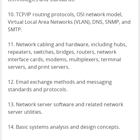
10.
TCP
/IP routing protocols,
OSI
network model,
Virtual Local Area Networks (
VLAN
),
DNS
,
SNMP
, and
SMTP
.
11. Network cabling and hardware, including hubs,
repeaters, switches, bridges, routers, network
interface cards, modems, multiplexers, terminal
servers, and print servers.
12. Email exchange methods and messaging
standards and protocols.
13. Network server software and related network
server utilities.
14. Basic systems analysis and design concepts.