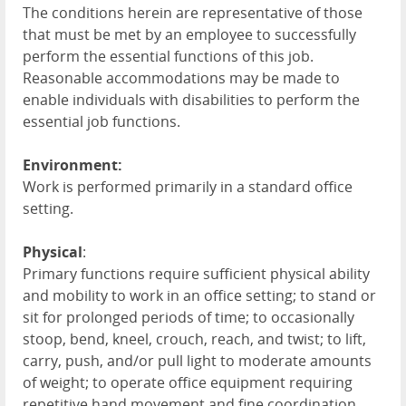
The conditions herein are representative of those
that must be met by an employee to successfully
perform the essential functions of this job.
Reasonable accommodations may be made to
enable individuals with disabilities to perform the
essential job functions.
Environment:
Work is performed primarily in a standard office
setting.
Physical
:
Primary functions require sufficient physical ability
and mobility to work in an office setting; to stand or
sit for prolonged periods of time; to occasionally
stoop, bend, kneel, crouch, reach, and twist; to lift,
carry, push, and/or pull light to moderate amounts
of weight; to operate office equipment requiring
repetitive hand movement and fine coordination