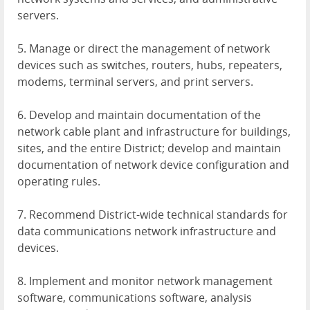
servers.
5. Manage or direct the management of network
devices such as switches, routers, hubs, repeaters,
modems, terminal servers, and print servers.
6. Develop and maintain documentation of the
network cable plant and infrastructure for buildings,
sites, and the entire District; develop and maintain
documentation of network device configuration and
operating rules.
7. Recommend District-wide technical standards for
data communications network infrastructure and
devices.
8. Implement and monitor network management
software, communications software, analysis