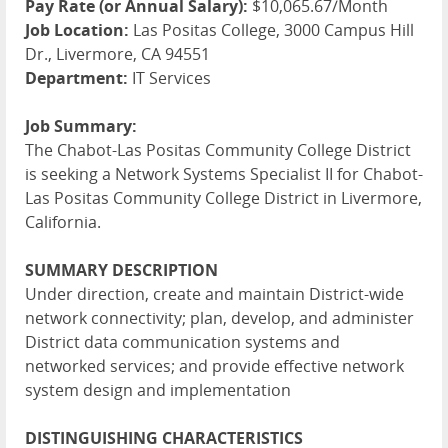
Pay Rate (or Annual Salary):
$10,065.67/Month
Job Location:
Las Positas College, 3000 Campus Hill
Dr., Livermore, CA 94551
Department:
IT Services
Job Summary:
The Chabot-Las Positas Community College District
is seeking a Network Systems Specialist II for Chabot-
Las Positas Community College District in Livermore,
California.
SUMMARY
DESCRIPTION
Under direction, create and maintain District-wide
network connectivity; plan, develop, and administer
District data communication systems and
networked services; and provide effective network
system design and implementation
DISTINGUISHING
CHARACTERISTICS