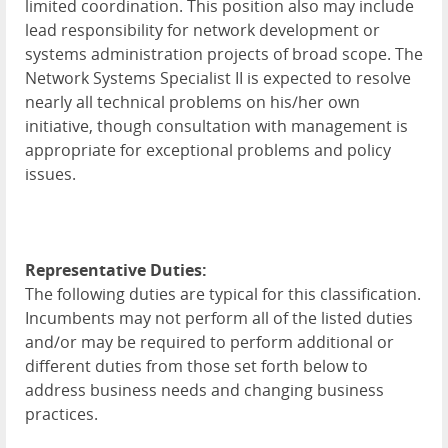
limited coordination. This position also may include
lead responsibility for network development or
systems administration projects of broad scope. The
Network Systems Specialist II is expected to resolve
nearly all technical problems on his/her own
initiative, though consultation with management is
appropriate for exceptional problems and policy
issues.
Representative Duties:
The following duties are typical for this classification.
Incumbents may not perform all of the listed duties
and/or may be required to perform additional or
different duties from those set forth below to
address business needs and changing business
practices.