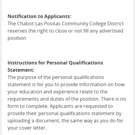
Notification to Applicants:
The Chabot-Las Positas Community College District
reserves the right to close or not fill any advertised
position
Instructions for Personal Qualifications
Statement:
The purpose of the personal qualifications
statement is for you to provide information on how
your education and experience relate to the
requirements and duties of the position. There is no
form to complete. Applicants are requested to
provide their personal qualifications statement by
uploading a document, the same way as you do for
your cover letter.