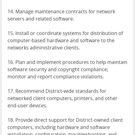
14. Manage maintenance contracts for network
servers and related software.
15. Install or coordinate systems for distribution of
computer-based hardware and software to the
networks administrative clients.
16. Plan and implement procedures to help maintain
software security and copyright compliance;
monitor and report compliance violations.
17. Recommend District-wide standards for
networked client computers, printers, and other
end-user devices.
18. Provide direct support for District-owned client
computers, including hardware and software
installation, configuration, troubleshooting, and