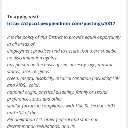
To apply, visit
https://clpccd.peopleadmin.com/postings/3317
It is the policy of this District to provide equal opportunity
in all areas of
employment practices and to assure that there shall be
no discrimination against
any person on the basis of sex, ancestry, age, marital
status, race, religious
creed, mental disability, medical condition (including
HIV
and
AIDS
), color,
national origin, physical disability, family or sexual
preference status and other
similar factors in compliance with Title IX, Sections 503
and 504 of the
Rehabilitation Act, other federal and state non-
discrimination regulations, and its