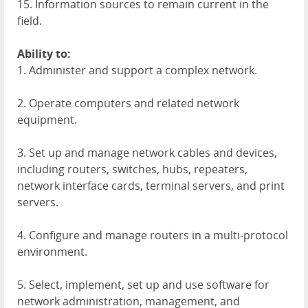
15. Information sources to remain current in the
field.
Ability to:
1. Administer and support a complex network.
2. Operate computers and related network
equipment.
3. Set up and manage network cables and devices,
including routers, switches, hubs, repeaters,
network interface cards, terminal servers, and print
servers.
4. Configure and manage routers in a multi-protocol
environment.
5. Select, implement, set up and use software for
network administration, management, and