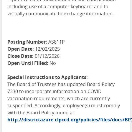
including use of a computer keyboard; and to
verbally communicate to exchange information.
Posting Number:
AS811P
Open Date:
12/02/2025
Close Date:
01/12/2026
Open Until Filled:
No
Special Instructions to Applicants:
The Board of Trustees has updated Board Policy
7330 to incorporate information on
COVID
vaccination requirements, which are currently
suspended. Accordingly, employee(s) must comply
with the Board Policy found at:
http://districtazure.clpccd.org/policies/files/docs/B