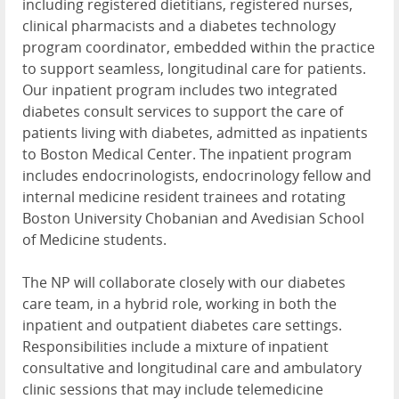
including registered dietitians, registered nurses,
clinical pharmacists and a diabetes technology
program coordinator, embedded within the practice
to support seamless, longitudinal care for patients.
Our inpatient program includes two integrated
diabetes consult services to support the care of
patients living with diabetes, admitted as inpatients
to Boston Medical Center. The inpatient program
includes endocrinologists, endocrinology fellow and
internal medicine resident trainees and rotating
Boston University Chobanian and Avedisian School
of Medicine students.
The NP will collaborate closely with our diabetes
care team, in a hybrid role, working in both the
inpatient and outpatient diabetes care settings.
Responsibilities include a mixture of inpatient
consultative and longitudinal care and ambulatory
clinic sessions that may include telemedicine