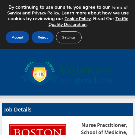
By continuing to use our site, you agree to our
Terms of
and
. Learn more about how we use
Service
Privacy Policy
cookies by reviewing our
. Read Our
Cookie Policy
Traffic
.
Quality Declaration
Accept
Reject
Settings
Home
Search Jobs
About
Pricing
Job Details
Advertise
Nurse Practitioner,
Contact
School of Medicine,