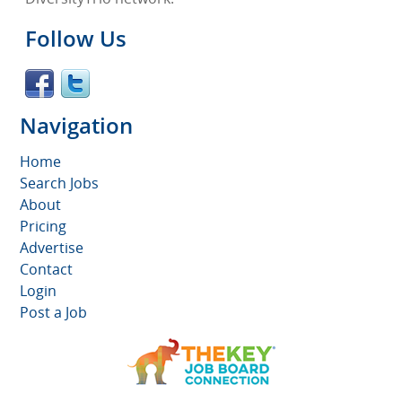
Follow Us
Navigation
Home
Search Jobs
About
Pricing
Advertise
Contact
Login
Post a Job