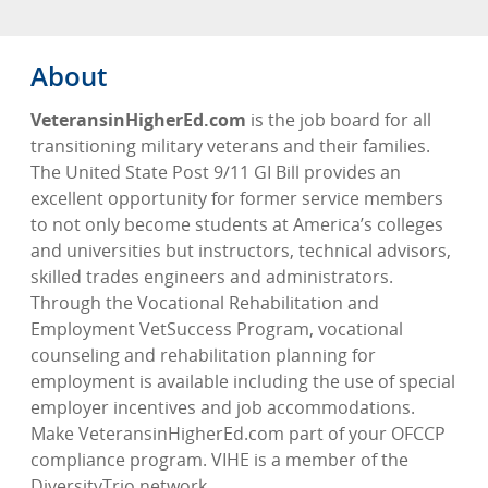
About
VeteransinHigherEd.com
is the job board for all
transitioning military veterans and their families.
The United State Post 9/11 GI Bill provides an
excellent opportunity for former service members
to not only become students at America’s colleges
and universities but instructors, technical advisors,
skilled trades engineers and administrators.
Through the Vocational Rehabilitation and
Employment VetSuccess Program, vocational
counseling and rehabilitation planning for
employment is available including the use of special
employer incentives and job accommodations.
Make VeteransinHigherEd.com part of your OFCCP
compliance program. VIHE is a member of the
DiversityTrio network.