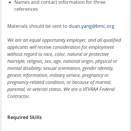
Names and contact information for three
references
Materials should be sent to
duan.yang@bmc.org
We are an equal opportunity employer, and all qualified
applicants will receive consideration for employment
without regard to race, color, natural or protective
hairstyle, religion, sex, age, national origin, physical or
mental disability, sexual orientation, gender identity,
genetic information, military service, pregnancy or
pregnancy-related condition, or because of marital,
parental, or veteran status. We are a VEVRAA Federal
Contractor.
Required Skills