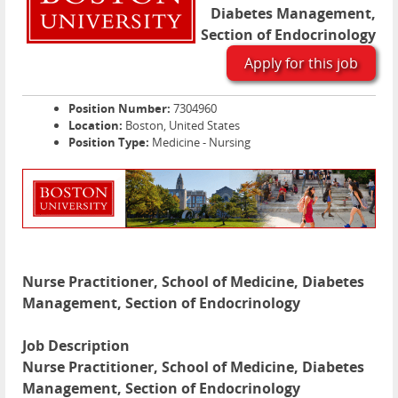
Diabetes Management,
Section of Endocrinology
Apply for this job
Position Number:
7304960
Location:
Boston, United States
Position Type:
Medicine - Nursing
Nurse Practitioner, School of Medicine, Diabetes
Management, Section of Endocrinology
Job Description
Nurse Practitioner, School of Medicine, Diabetes
Management, Section of Endocrinology