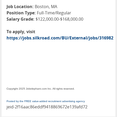
Job Location:
Boston, MA
Position Type:
Full-Time/Regular
Salary Grade:
$122,000.00-$168,000.00
To apply, visit
https://jobs.silkroad.com/BU/External/jobs/316982
Copyright 2025 Jobelephant.com Inc. All rights reserved.
Posted by the FREE value-added recruitment advertising agency
jeid-2f16aac86eddf9418869672e139afd72