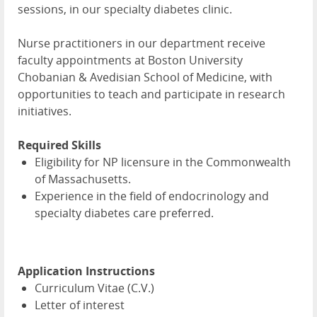
sessions, in our specialty diabetes clinic.
Nurse practitioners in our department receive
faculty appointments at Boston University
Chobanian & Avedisian School of Medicine, with
opportunities to teach and participate in research
initiatives.
Required Skills
Eligibility for NP licensure in the Commonwealth
of Massachusetts.
Experience in the field of endocrinology and
specialty diabetes care preferred.
Application Instructions
Curriculum Vitae (C.V.)
Letter of interest