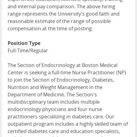
and internal pay comparison. The above hiring
range represents the University's good faith and
reasonable estimate of the range of possible
compensation at the time of posting.
Position Type
Full-Time/Regular
The Section of Endocrinology at Boston Medical
Center is seeking a full-time Nurse Practitioner (NP)
to join the Section of Endocrinology, Diabetes,
Nutrition and Weight Management in the
Department of Medicine. The Section's
multidisciplinary team includes multiple
endocrinology physicians and four nurse
practitioners specializing in diabetes care. Our
outpatient program includes a highly skilled team of
certified diabetes care and education specialists,