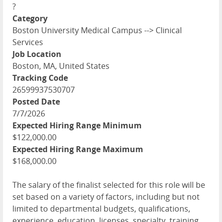
?
Category
Boston University Medical Campus --> Clinical
Services
Job Location
Boston, MA, United States
Tracking Code
26599937530707
Posted Date
7/7/2026
Expected Hiring Range Minimum
$122,000.00
Expected Hiring Range Maximum
$168,000.00
The salary of the finalist selected for this role will be
set based on a variety of factors, including but not
limited to departmental budgets, qualifications,
experience, education, licenses, specialty, training