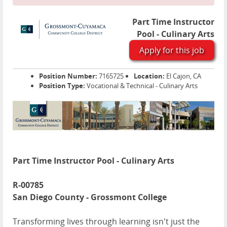
Part Time Instructor
Pool - Culinary Arts
Apply for this job
Position Number:
7165725
Location:
El Cajon, CA
Position Type:
Vocational & Technical - Culinary Arts
Part Time Instructor Pool - Culinary Arts
R-00785
San Diego County - Grossmont College
Transforming lives through learning isn't just the