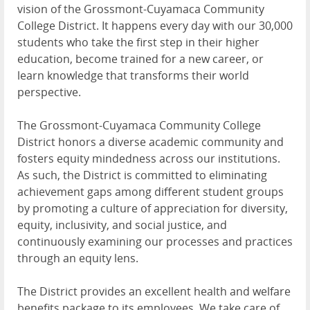
vision of the Grossmont-Cuyamaca Community
College District. It happens every day with our 30,000
students who take the first step in their higher
education, become trained for a new career, or
learn knowledge that transforms their world
perspective.
The Grossmont-Cuyamaca Community College
District honors a diverse academic community and
fosters equity mindedness across our institutions.
As such, the District is committed to eliminating
achievement gaps among different student groups
by promoting a culture of appreciation for diversity,
equity, inclusivity, and social justice, and
continuously examining our processes and practices
through an equity lens.
The District provides an excellent health and welfare
benefits package to its employees. We take care of