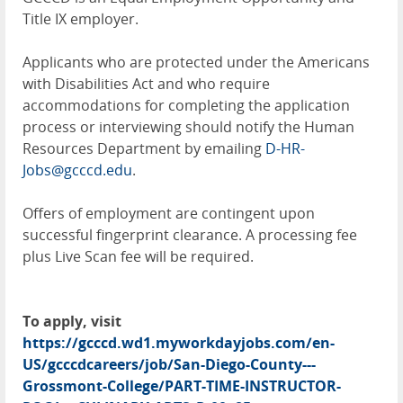
Title IX employer.
Applicants who are protected under the Americans
with Disabilities Act and who require
accommodations for completing the application
process or interviewing should notify the Human
Resources Department by emailing
D-HR-
Jobs@gcccd.edu
.
Offers of employment are contingent upon
successful fingerprint clearance. A processing fee
plus Live Scan fee will be required.
To apply, visit
https://gcccd.wd1.myworkdayjobs.com/en-
US/gcccdcareers/job/San-Diego-County---
Grossmont-College/PART-TIME-INSTRUCTOR-