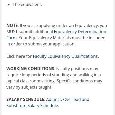
The equivalent.
NOTE
: If you are applying under an Equivalency, you
MUST submit additional
Equivalency Determination
Form
. Your Equivalency Materials must be included
in order to submit your application.
Click here for
Faculty Equivalency Qualifications
.
WORKING CONDITIONS
: Faculty positions may
require long periods of standing and walking in a
typical classroom setting. Specific conditions may
vary by subjects taught.
SALARY SCHEDULE
:
Adjunct, Overload and
Substitute Salary Schedule.