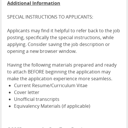
Additional Information
SPECIAL INSTRUCTIONS TO APPLICANTS:
Applicants may find it helpful to refer back to the job
posting, specifically the special instructions, while
applying. Consider saving the job description or
opening a new browser window.
Having the following materials prepared and ready
to attach BEFORE beginning the application may
make the application experience more seamless.
Current Resume/Curriculum Vitae
Cover letter
Unofficial transcripts
Equivalency Materials (if applicable)