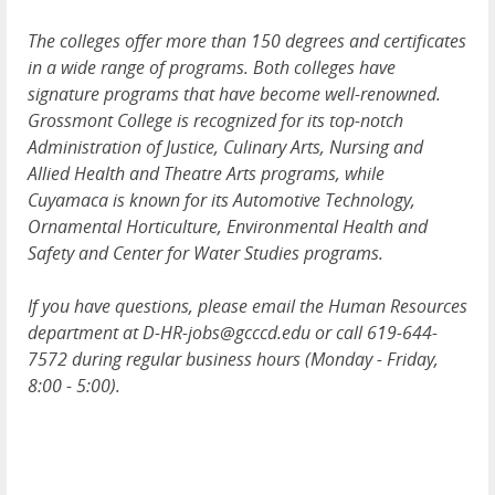
The colleges offer more than 150 degrees and certificates
in a wide range of programs. Both colleges have
signature programs that have become well-renowned.
Grossmont College is recognized for its top-notch
Administration of Justice, Culinary Arts, Nursing and
Allied Health and Theatre Arts programs, while
Cuyamaca is known for its Automotive Technology,
Ornamental Horticulture, Environmental Health and
Safety and Center for Water Studies programs.
If you have questions, please email the Human Resources
department at D-HR-jobs@gcccd.edu or call 619-644-
7572 during regular business hours (Monday - Friday,
8:00 - 5:00).