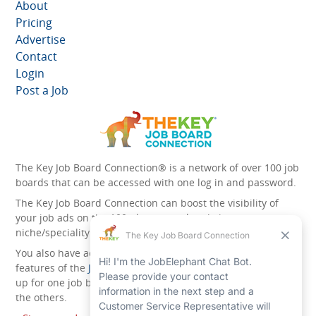
About
Pricing
Advertise
Contact
Login
Post a Job
The Key Job Board Connection® is a network of over 100 job
boards that can be accessed with one log in and password.
The Key Job Board Connection can boost the visibility of
your job ads on the 100 plus network websites -
niche/speciality and diversity websites.
You also have access to the unique account management
features of the
JobElephant cPortal®
. Once you’ve signed
up for one job board, you automatically have access to all
the others.