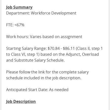
Job Summary
Department: Workforce Development
FTE: <67%
Work hours: Varies based on assignment
Starting Salary Range: $70.84 - $86.11 (Class II, step 1
to Class VI, step 1) based on the Adjunct, Overload
and Substitute Salary Schedule.
Please follow the link for the complete salary
schedule included in the job description.
Anticipated Start Date: As needed
Job Description