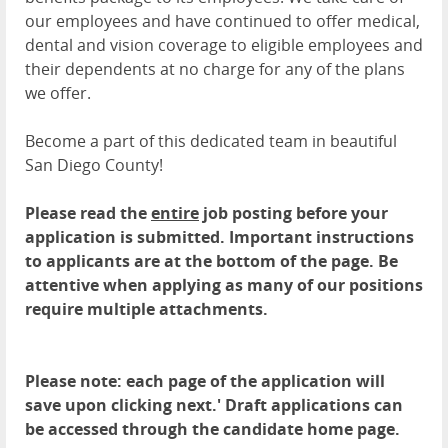
our employees and have continued to offer medical,
dental and vision coverage to eligible employees and
their dependents at no charge for any of the plans
we offer.
Become a part of this dedicated team in beautiful
San Diego County!
Please read the
entire
job posting before your
application is submitted. Important instructions
to applicants are at the bottom of the page. Be
attentive when applying as many of our positions
require multiple attachments.
Please note: each page of the application will
save upon clicking next.' Draft applications can
be accessed through the candidate home page.