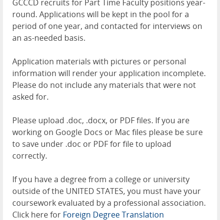
GCCCD recruits for Part Time Faculty positions year-
round. Applications will be kept in the pool for a
period of one year, and contacted for interviews on
an as-needed basis.
Application materials with pictures or personal
information will render your application incomplete.
Please do not include any materials that were not
asked for.
Please upload .doc, .docx, or PDF files. If you are
working on Google Docs or Mac files please be sure
to save under .doc or PDF for file to upload
correctly.
If you have a degree from a college or university
outside of the UNITED STATES, you must have your
coursework evaluated by a professional association.
Click here for
Foreign Degree Translation