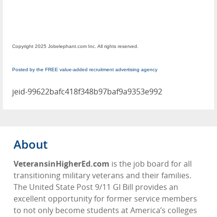
Copyright 2025 Jobelephant.com Inc. All rights reserved.
Posted by the FREE value-added recruitment advertising agency
jeid-99622bafc418f348b97baf9a9353e992
About
VeteransinHigherEd.com
is the job board for all
transitioning military veterans and their families.
The United State Post 9/11 GI Bill provides an
excellent opportunity for former service members
to not only become students at America’s colleges