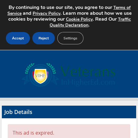
By continuing to use our site, you agree to our
Terms of
and
. Learn more about how we use
Service
Privacy Policy
cookies by reviewing our
. Read Our
Cookie Policy
Traffic
.
Quality Declaration
Accept
Reject
Settings
Home
Search Jobs
About
Pricing
Job Details
Advertise
Contact
This ad is expired.