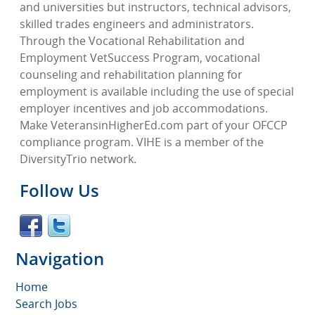
and universities but instructors, technical advisors,
skilled trades engineers and administrators.
Through the Vocational Rehabilitation and
Employment VetSuccess Program, vocational
counseling and rehabilitation planning for
employment is available including the use of special
employer incentives and job accommodations.
Make VeteransinHigherEd.com part of your OFCCP
compliance program. VIHE is a member of the
DiversityTrio network.
Follow Us
Navigation
Home
Search Jobs