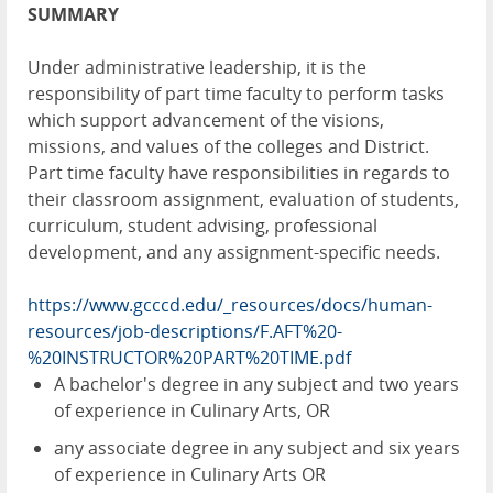
SUMMARY
Under administrative leadership, it is the
responsibility of part time faculty to perform tasks
which support advancement of the visions,
missions, and values of the colleges and District.
Part time faculty have responsibilities in regards to
their classroom assignment, evaluation of students,
curriculum, student advising, professional
development, and any assignment-specific needs.
https://www.gcccd.edu/_resources/docs/human-
resources/job-descriptions/F.AFT%20-
%20INSTRUCTOR%20PART%20TIME.pdf
A bachelor's degree in any subject and two years
of experience in Culinary Arts, OR
any associate degree in any subject and six years
of experience in Culinary Arts OR