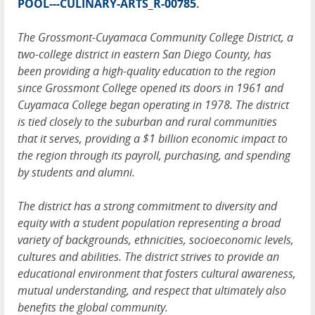
POOL---CULINARY-ARTS_R-00785
.
The Grossmont-Cuyamaca Community College District, a
two-college district in eastern San Diego County, has
been providing a high-quality education to the region
since Grossmont College opened its doors in 1961 and
Cuyamaca College began operating in 1978. The district
is tied closely to the suburban and rural communities
that it serves, providing a $1 billion economic impact to
the region through its payroll, purchasing, and spending
by students and alumni.
The district has a strong commitment to diversity and
equity with a student population representing a broad
variety of backgrounds, ethnicities, socioeconomic levels,
cultures and abilities. The district strives to provide an
educational environment that fosters cultural awareness,
mutual understanding, and respect that ultimately also
benefits the global community.