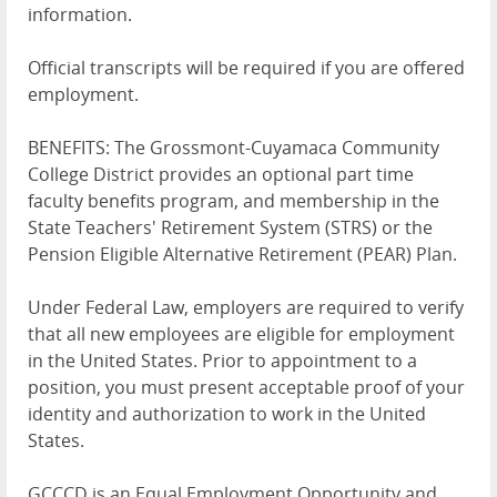
information.
Official transcripts will be required if you are offered
employment.
BENEFITS: The Grossmont-Cuyamaca Community
College District provides an optional part time
faculty benefits program, and membership in the
State Teachers' Retirement System (STRS) or the
Pension Eligible Alternative Retirement (PEAR) Plan.
Under Federal Law, employers are required to verify
that all new employees are eligible for employment
in the United States. Prior to appointment to a
position, you must present acceptable proof of your
identity and authorization to work in the United
States.
GCCCD is an Equal Employment Opportunity and