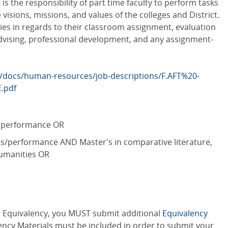
is the responsibility of part time faculty to perform tasks
isions, missions, and values of the colleges and District.
ties in regards to their classroom assignment, evaluation
advising, professional development, and any assignment-
/docs/human-resources/job-descriptions/F.AFT%20-
.pdf
s/performance OR
ts/performance AND Master's in comparative literature,
 humanities OR
an Equivalency, you MUST submit additional
Equivalency
ency Materials must be included in order to submit your