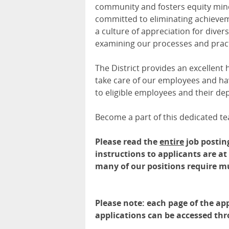
community and fosters equity minde
committed to eliminating achieve
a culture of appreciation for diversi
examining our processes and pract
The District provides an excellent
take care of our employees and hav
to eligible employees and their de
Become a part of this dedicated te
Please read the
entire
job postin
instructions to applicants are a
many of our positions require m
Please note: each page of the app
applications can be accessed th