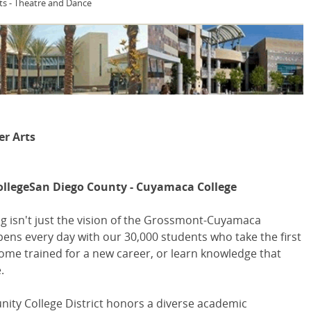
ts - Theatre and Dance
er Arts
ollegeSan Diego County - Cuyamaca College
g isn't just the vision of the Grossmont-Cuyamaca
pens every day with our 30,000 students who take the first
come trained for a new career, or learn knowledge that
.
y College District honors a diverse academic