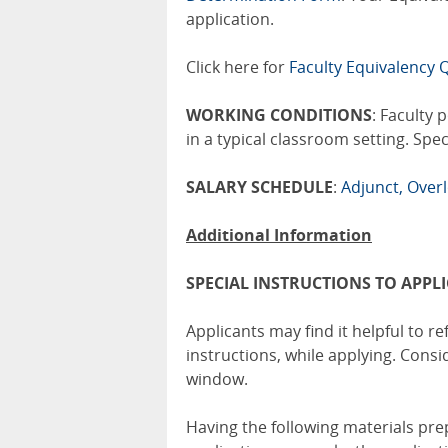
application.
Click here for
Faculty Equivalency Q
WORKING CONDITIONS
: Faculty 
in a typical classroom setting. Spe
SALARY SCHEDULE
:
Adjunct, Over
Additional Information
SPECIAL INSTRUCTIONS TO APPL
Applicants may find it helpful to ref
instructions, while applying. Cons
window.
Having the following materials pr