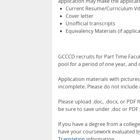
application may make the applicat
Current Resume/Curriculum Vi
Cover letter
Unofficial transcripts
Equivalency Materials (if applic
GCCCD recruits for Part Time Facult
pool for a period of one year, and
Application materials with picture
incomplete. Please do not include 
Please upload .doc, .docx, or PDF f
be sure to save under .doc or PDF f
If you have a degree from a colleg
have your coursework evaluated by 
Translation
information.