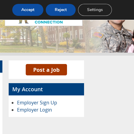
Pricing
Advertise
Contact
Accept
Reject
Settings
Post a Job
My Account
Employer Sign Up
Employer Login