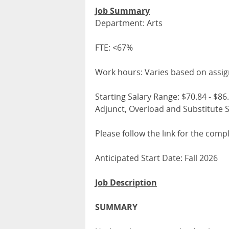
Job Summary
Department: Arts
FTE: <67%
Work hours: Varies based on assi
Starting Salary Range: $70.84 - $86.1
Adjunct, Overload and Substitute S
Please follow the link for the comp
Anticipated Start Date: Fall 2026
Job Description
SUMMARY