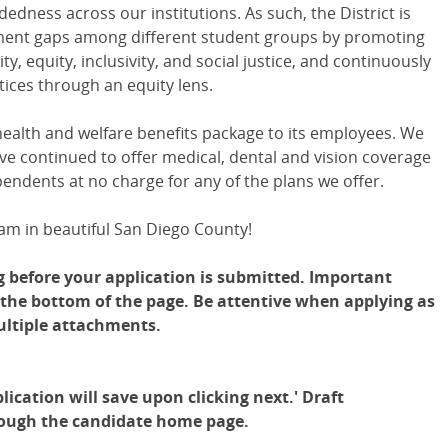
dness across our institutions. As such, the District is
ment gaps among different student groups by promoting
ty, equity, inclusivity, and social justice, and continuously
ices through an equity lens.
 health and welfare benefits package to its employees. We
e continued to offer medical, dental and vision coverage
pendents at no charge for any of the plans we offer.
am in beautiful San Diego County!
g before your application is submitted. Important
t the bottom of the page. Be attentive when applying as
ultiple attachments.
lication will save upon clicking next.' Draft
rough the candidate home page.