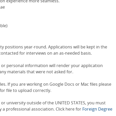
ion experience more seamless.
tae
able)
y positions year-round. Applications will be kept in the
 contacted for interviews on an as-needed basis.
s or personal information will render your application
any materials that were not asked for.
iles. If you are working on Google Docs or Mac files please
or file to upload correctly.
e or university outside of the UNITED STATES, you must
a professional association. Click here for
Foreign Degree