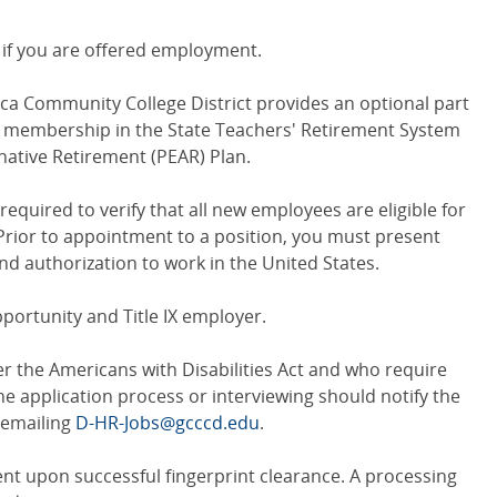
ed if you are offered employment.
 Community College District provides an optional part
d membership in the State Teachers' Retirement System
rnative Retirement (PEAR) Plan.
equired to verify that all new employees are eligible for
Prior to appointment to a position, you must present
nd authorization to work in the United States.
ortunity and Title IX employer.
r the Americans with Disabilities Act and who require
 application process or interviewing should notify the
emailing
D-HR-Jobs@gcccd.edu
.
nt upon successful fingerprint clearance. A processing