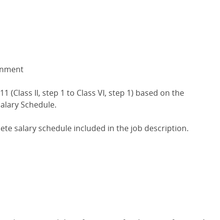
gnment
1 (Class II, step 1 to Class VI, step 1) based on the
alary Schedule.
lete salary schedule included in the job description.