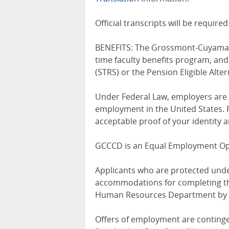
Official transcripts will be requir
BENEFITS: The Grossmont-Cuyamaca
time faculty benefits program, an
(STRS) or the Pension Eligible Alte
Under Federal Law, employers are r
employment in the United States. 
acceptable proof of your identity a
GCCCD is an Equal Employment Opp
Applicants who are protected unde
accommodations for completing the
Human Resources Department by 
Offers of employment are continge