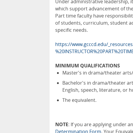
Under administrative leadership, it 
which support advancement of the v
Part time faculty have responsibili
of students, curriculum, student 
specific needs.
https://www.gcccd.edu/_resources
%20INSTRUCTOR%20PART%20TIME
MINIMUM QUALIFICATIONS
Master's in drama/theater art
Bachelor's in drama/theater ar
English, speech, literature, or
The equivalent.
NOTE
: If you are applying under 
Determination Form
. Your Equival