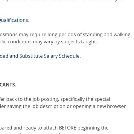
ualifications
.
positions may require long periods of standing and walking
cific conditions may vary by subjects taught.
load and Substitute Salary Schedule.
ICANTS:
er back to the job posting, specifically the special
ider saving the job description or opening a new browser
epared and ready to attach BEFORE beginning the