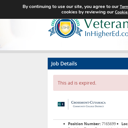
By continuing to use our site, you agree to our
Term
cookies by reviewing our
Cookie
Job Details
This ad is expired.
Position Number:
7165699
Loc