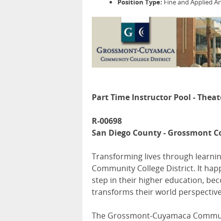
Position Type:
Fine and Applied Ar
Part Time Instructor Pool - Theat
R-00698
San Diego County - Grossmont C
Transforming lives through learnin
Community College District. It hap
step in their higher education, be
transforms their world perspective
The Grossmont-Cuyamaca Communit