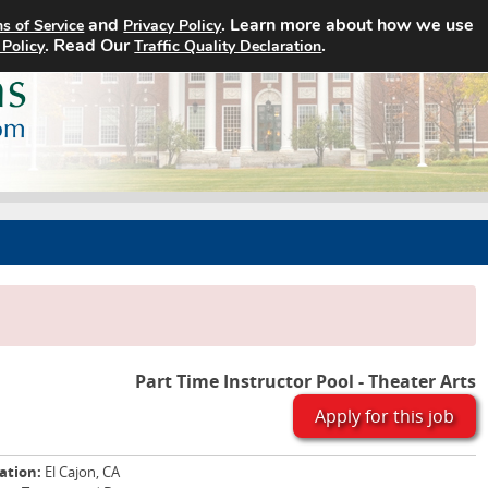
and
. Learn more about how we use
s of Service
Privacy Policy
Home
Search Jobs
About
. Read Our
.
 Policy
Traffic Quality Declaration
Part Time Instructor Pool - Theater Arts
Apply for this job
ation:
El Cajon, CA