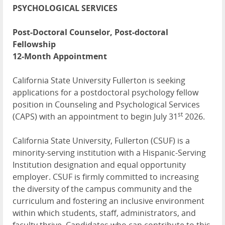
PSYCHOLOGICAL SERVICES
Post-Doctoral Counselor, Post-doctoral
Fellowship
12-Month Appointment
California State University Fullerton is seeking
applications for a postdoctoral psychology fellow
position in Counseling and Psychological Services
st
(CAPS) with an appointment to begin July 31
2026.
California State University, Fullerton (CSUF) is a
minority-serving institution with a Hispanic-Serving
Institution designation and equal opportunity
employer. CSUF is firmly committed to increasing
the diversity of the campus community and the
curriculum and fostering an inclusive environment
within which students, staff, administrators, and