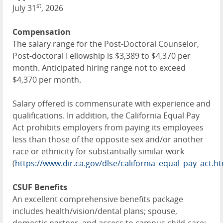
st
July 31
, 2026
Compensation
The salary range for the Post-Doctoral Counselor,
Post-doctoral Fellowship is $3,389 to $4,370 per
month. Anticipated hiring range not to exceed
$4,370 per month.
Salary offered is commensurate with experience and
qualifications. In addition, the California Equal Pay
Act prohibits employers from paying its employees
less than those of the opposite sex and/or another
race or ethnicity for substantially similar work
(
https://www.dir.ca.gov/dlse/california_equal_pay_act.h
CSUF Benefits
An excellent comprehensive benefits package
includes health/vision/dental plans; spouse,