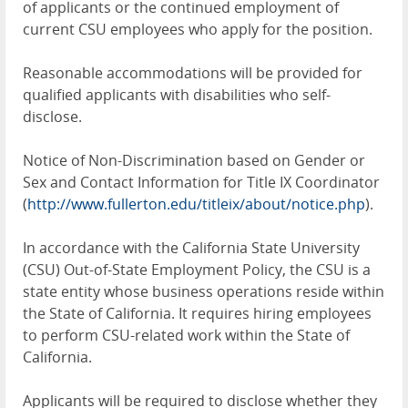
of applicants or the continued employment of
current CSU employees who apply for the position.
Reasonable accommodations will be provided for
qualified applicants with disabilities who self-
disclose.
Notice of Non-Discrimination based on Gender or
Sex and Contact Information for Title IX Coordinator
(
http://www.fullerton.edu/titleix/about/notice.php
).
In accordance with the California State University
(CSU) Out-of-State Employment Policy, the CSU is a
state entity whose business operations reside within
the State of California. It requires hiring employees
to perform CSU-related work within the State of
California.
Applicants will be required to disclose whether they