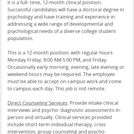
it is a full- time, 12-month clinical position.
Successful candidates will have a doctoral degree in
psychology and have training and experience in
addressing a wide range of developmental and
psychological needs of a diverse college student
population.
This is a 12-month position, with regular hours
Monday-Friday, 8:00 AM-5:00 PM, and Friday.
Occasionally early morning, evening, late evening or
weekend hours may be required. The employee
must be able to accept on-campus work and come
to campus each day. This job is not remote.
Direct Counseling Services
: Provide intake clinical
interviews and psycho- diagnostic assessments in-
person and virtually. Clinical services provided
include short-term individual therapy, crisis
intervention, group counseling and psycho-