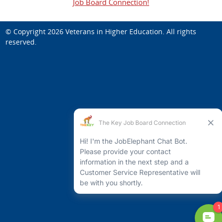
Job Board Connection!
© Copyright 2026
Veterans in Higher Education
. All rights
reserved.