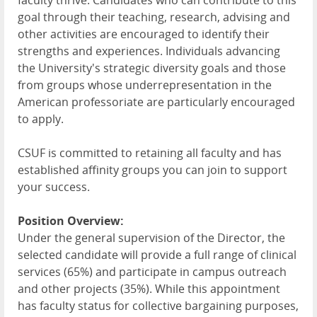
faculty thrive. Candidates who can contribute to this
goal through their teaching, research, advising and
other activities are encouraged to identify their
strengths and experiences. Individuals advancing
the University's strategic diversity goals and those
from groups whose underrepresentation in the
American professoriate are particularly encouraged
to apply.
CSUF is committed to retaining all faculty and has
established affinity groups you can join to support
your success.
Position Overview:
Under the general supervision of the Director, the
selected candidate will provide a full range of clinical
services (65%) and participate in campus outreach
and other projects (35%). While this appointment
has faculty status for collective bargaining purposes,