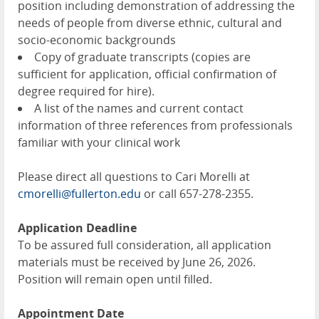
position including demonstration of addressing the
needs of people from diverse ethnic, cultural and
socio-economic backgrounds
Copy of graduate transcripts (copies are
sufficient for application, official confirmation of
degree required for hire).
A list of the names and current contact
information of three references from professionals
familiar with your clinical work
Please direct all questions to Cari Morelli at
cmorelli@fullerton.edu
or call 657-278-2355.
Application Deadline
To be assured full consideration, all application
materials must be received by June 26, 2026.
Position will remain open until filled.
Appointment Date