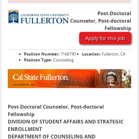
Post-Doctoral
Counselor, Post-doctoral
Fellowship
Apply for this job
Position Number:
7166730
Location:
Fullerton, CA
Position Type:
Counseling
Post-Doctoral Counselor, Post-doctoral
Fellowship
DIVISION OF STUDENT AFFAIRS AND STRATEGIC
ENROLLMENT
DEPARTMENT OF COUNSELING AND