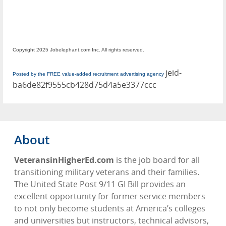
Copyright 2025 Jobelephant.com Inc. All rights reserved.
jeid-
Posted by the FREE value-added recruitment advertising agency
ba6de82f9555cb428d75d4a5e3377ccc
About
VeteransinHigherEd.com
is the job board for all
transitioning military veterans and their families.
The United State Post 9/11 GI Bill provides an
excellent opportunity for former service members
to not only become students at America’s colleges
and universities but instructors, technical advisors,