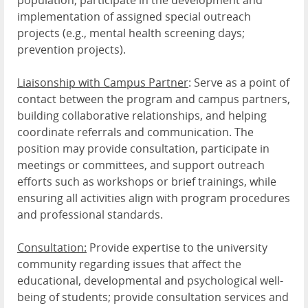
population; participate in the development and
implementation of assigned special outreach
projects (e.g., mental health screening days;
prevention projects).
Liaisonship with Campus Partner
: Serve as a point of
contact between the program and campus partners,
building collaborative relationships, and helping
coordinate referrals and communication. The
position may provide consultation, participate in
meetings or committees, and support outreach
efforts such as workshops or brief trainings, while
ensuring all activities align with program procedures
and professional standards.
Consultation:
Provide expertise to the university
community regarding issues that affect the
educational, developmental and psychological well-
being of students; provide consultation services and