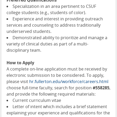
Preferred Qualifications
Specialization in an area pertinent to CSUF
college students (e.g., students of color).
Experience and interest in providing outreach
services and counseling to address traditionally
underserved students.
Demonstrated ability to prioritize and manage a
variety of clinical duties as part of a multi-
disciplinary team.
How to Apply
A complete on-line application must be received by
electronic submission to be considered. To apply,
please visit
hr.fullerton.edu/workforce/careers.html
choose full-time faculty, search for position
#558285
,
and provide the following required materials:
Current curriculum vitae
Letter of intent which includes a brief statement
explaining your experience and qualifications for the