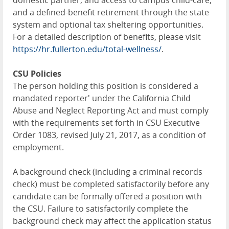
domestic partner, and access to campus child-care;
and a defined-benefit retirement through the state
system and optional tax sheltering opportunities.
For a detailed description of benefits, please visit
https://hr.fullerton.edu/total-wellness/
.
CSU Policies
The person holding this position is considered a
mandated reporter' under the California Child
Abuse and Neglect Reporting Act and must comply
with the requirements set forth in CSU Executive
Order 1083, revised July 21, 2017, as a condition of
employment.
A background check (including a criminal records
check) must be completed satisfactorily before any
candidate can be formally offered a position with
the CSU. Failure to satisfactorily complete the
background check may affect the application status