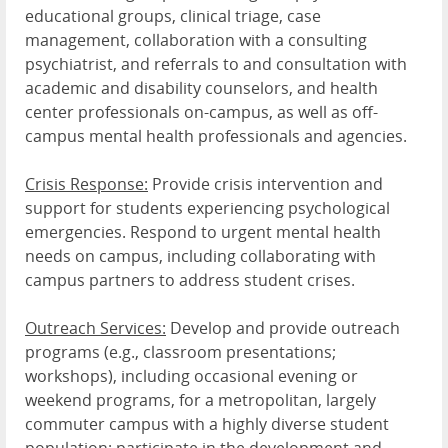
educational groups, clinical triage, case
management, collaboration with a consulting
psychiatrist, and referrals to and consultation with
academic and disability counselors, and health
center professionals on-campus, as well as off-
campus mental health professionals and agencies.
Crisis Response:
Provide crisis intervention and
support for students experiencing psychological
emergencies. Respond to urgent mental health
needs on campus, including collaborating with
campus partners to address student crises.
Outreach Services:
Develop and provide outreach
programs (e.g., classroom presentations;
workshops), including occasional evening or
weekend programs, for a metropolitan, largely
commuter campus with a highly diverse student