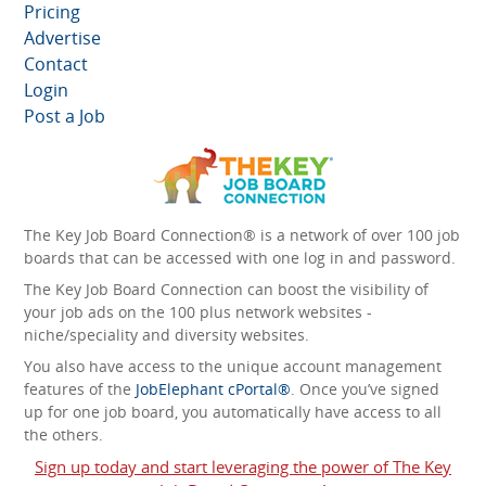
Pricing
Advertise
Contact
Login
Post a Job
The Key Job Board Connection® is a network of over 100 job
boards that can be accessed with one log in and password.
The Key Job Board Connection can boost the visibility of
your job ads on the 100 plus network websites -
niche/speciality and diversity websites.
You also have access to the unique account management
features of the
JobElephant cPortal®
. Once you’ve signed
up for one job board, you automatically have access to all
the others.
Sign up today and start leveraging the power of The Key