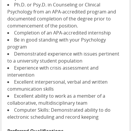
Ph.D. or Psy.D. in Counseling or Clinical
Psychology from an APA-accredited program and
documented completion of the degree prior to
commencement of the position.
Completion of an APA-accredited internship
Be in good standing with your Psychology
program
Demonstrated experience with issues pertinent
to a university student population
Experience with crisis assessment and
intervention
Excellent interpersonal, verbal and written
communication skills
Excellent ability to work as a member of a
collaborative, multidisciplinary team
Computer Skills: Demonstrated ability to do
electronic scheduling and record keeping