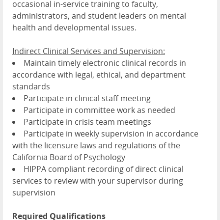
occasional in-service training to faculty,
administrators, and student leaders on mental
health and developmental issues.
Indirect Clinical Services and Supervision:
Maintain timely electronic clinical records in
accordance with legal, ethical, and department
standards
Participate in clinical staff meeting
Participate in committee work as needed
Participate in crisis team meetings
Participate in weekly supervision in accordance
with the licensure laws and regulations of the
California Board of Psychology
HIPPA compliant recording of direct clinical
services to review with your supervisor during
supervision
Required Qualifications