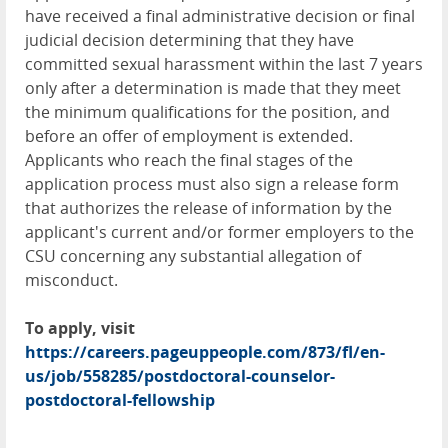
have received a final administrative decision or final
judicial decision determining that they have
committed sexual harassment within the last 7 years
only after a determination is made that they meet
the minimum qualifications for the position, and
before an offer of employment is extended.
Applicants who reach the final stages of the
application process must also sign a release form
that authorizes the release of information by the
applicant's current and/or former employers to the
CSU concerning any substantial allegation of
misconduct.
To apply, visit
https://careers.pageuppeople.com/873/fl/en-
us/job/558285/postdoctoral-counselor-
postdoctoral-fellowship