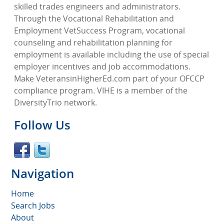
skilled trades engineers and administrators.
Through the Vocational Rehabilitation and
Employment VetSuccess Program, vocational
counseling and rehabilitation planning for
employment is available including the use of special
employer incentives and job accommodations.
Make VeteransinHigherEd.com part of your OFCCP
compliance program. VIHE is a member of the
DiversityTrio network.
Follow Us
Navigation
Home
Search Jobs
About