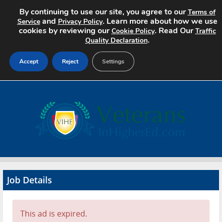
By continuing to use our site, you agree to our
Terms of
and
. Learn more about how we use
Service
Privacy Policy
cookies by reviewing our
. Read Our
Cookie Policy
Traffic
.
Quality Declaration
Accept
Reject
Settings
Home
Search Jobs
About
Pricing
Job Details
Advertise
Contact
This ad is expired.