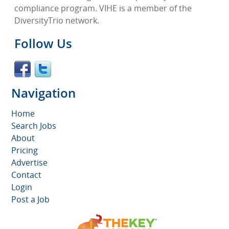
compliance program. VIHE is a member of the
DiversityTrio network.
Follow Us
Navigation
Home
Search Jobs
About
Pricing
Advertise
Contact
Login
Post a Job