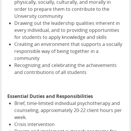
physically, socially, culturally, and morally in
order to prepare them to contribute to the
University community
Drawing out the leadership qualities inherent in
every individual, and to providing opportunities
for students to apply knowledge and skills
Creating an environment that supports a socially
responsible way of being together in a
community
Recognizing and celebrating the achievements
and contributions of all students
Essential Duties and Responsibilities
Brief, time-limited individual psychotherapy and
counseling, approximately 20-22 client hours per
week.
Crisis intervention