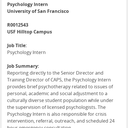
Psychology Intern
University of San Francisco
R0012543
USF Hilltop Campus
Job Title:
Psychology Intern
Job Summary:
Reporting directly to the Senior Director and
Training Director of CAPS, the Psychology Intern
provides brief psychotherapy related to issues of
personal, academic and social adjustment to a
culturally diverse student population while under
the supervision of licensed psychologists. The
Psychology Intern is also responsible for crisis
intervention, referral, outreach, and scheduled 24
hour emergency consultation.