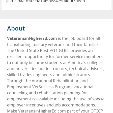
jeid-cf9aa0c609da1f45b88475d4d0f3d8eb
About
VeteransinHigherEd.com
is the job board for all
transitioning military veterans and their families.
The United State Post 9/11 GI Bill provides an
excellent opportunity for former service members
to not only become students at America’s colleges
and universities but instructors, technical advisors,
skilled trades engineers and administrators.
Through the Vocational Rehabilitation and
Employment VetSuccess Program, vocational
counseling and rehabilitation planning for
employment is available including the use of special
employer incentives and job accommodations.
Make VeteransinHigherEd.com part of your OFCCP