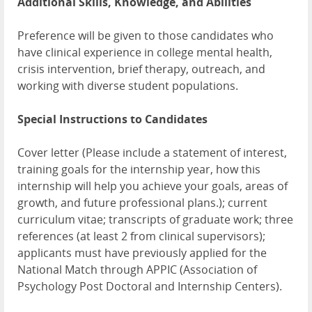
Additional Skills, Knowledge, and Abilities
Preference will be given to those candidates who
have clinical experience in college mental health,
crisis intervention, brief therapy, outreach, and
working with diverse student populations.
Special Instructions to Candidates
Cover letter (Please include a statement of interest,
training goals for the internship year, how this
internship will help you achieve your goals, areas of
growth, and future professional plans.); current
curriculum vitae; transcripts of graduate work; three
references (at least 2 from clinical supervisors);
applicants must have previously applied for the
National Match through APPIC (Association of
Psychology Post Doctoral and Internship Centers).