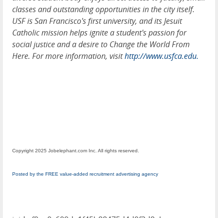
classes and outstanding opportunities in the city itself.
USF is San Francisco's first university, and its Jesuit
Catholic mission helps ignite a student's passion for
social justice and a desire to Change the World From
Here. For more information, visit
http://www.usfca.edu.
Copyright 2025 Jobelephant.com Inc. All rights reserved.
Posted by the FREE value-added recruitment advertising agency