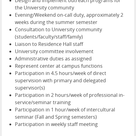
Design and implement outreach programs for
the University community
Evening/Weekend on-call duty, approximately 2
weeks during the summer semester
Consultation to University community
(students/faculty/staff/family)
Liaison to Residence Hall staff
University committee involvement
Administrative duties as assigned
Represent center at campus functions
Participation in 4.5 hours/week of direct
supervision with primary and delegated
supervisor(s)
Participation in 2 hours/week of professional in-
service/seminar training
Participation in 1 hour/week of intercultural
seminar (Fall and Spring semesters)
Participation in weekly staff meeting