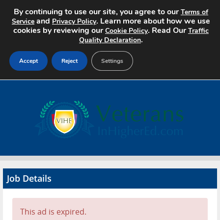
By continuing to use our site, you agree to our
Terms of
and
. Learn more about how we use
Service
Privacy Policy
cookies by reviewing our
. Read Our
Cookie Policy
Traffic
.
Quality Declaration
Accept
Reject
Settings
Home
Search Jobs
About
Pricing
Job Details
Advertise
Contact
This ad is expired.