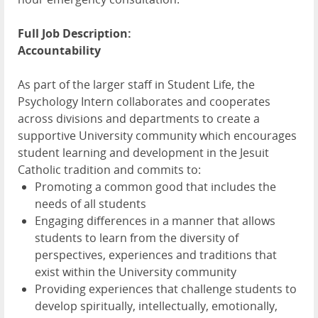
Full Job Description:
Accountability
As part of the larger staff in Student Life, the
Psychology Intern collaborates and cooperates
across divisions and departments to create a
supportive University community which encourages
student learning and development in the Jesuit
Catholic tradition and commits to:
Promoting a common good that includes the
needs of all students
Engaging differences in a manner that allows
students to learn from the diversity of
perspectives, experiences and traditions that
exist within the University community
Providing experiences that challenge students to
develop spiritually, intellectually, emotionally,