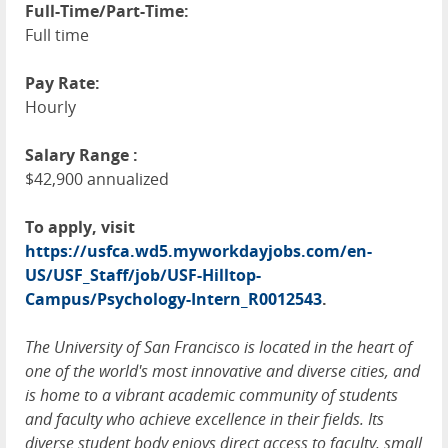
Full-Time/Part-Time:
Full time
Pay Rate:
Hourly
Salary Range :
$42,900 annualized
To apply, visit
https://usfca.wd5.myworkdayjobs.com/en-
US/USF_Staff/job/USF-Hilltop-
Campus/Psychology-Intern_R0012543
.
The University of San Francisco is located in the heart of
one of the world's most innovative and diverse cities, and
is home to a vibrant academic community of students
and faculty who achieve excellence in their fields. Its
diverse student body enjoys direct access to faculty, small