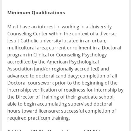
Minimum Qualifications
Must have an interest in working in a University
Counseling Center within the context of a diverse,
Jesuit Catholic university located in an urban,
multicultural area; current enrollment in a Doctoral
program in Clinical or Counseling Psychology
accredited by the American Psychological
Association (and/or regionally accredited) and
advanced to doctoral candidacy; completion of all
Doctoral coursework prior to the beginning of the
Internship; verification of readiness for Internship by
the Director of Training of their graduate school,
able to begin accumulating supervised doctoral
hours toward licensure; successful completion of
required practicum training.