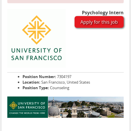
Psychology Intern
Apply for this job
Position Number:
7304197
Location:
San Francisco, United States
Position Type:
Counseling