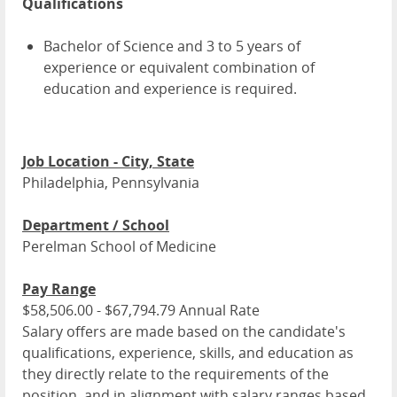
Qualifications
Bachelor of Science and 3 to 5 years of
experience or equivalent combination of
education and experience is required.
Job Location - City, State
Philadelphia, Pennsylvania
Department / School
Perelman School of Medicine
Pay Range
$58,506.00 - $67,794.79 Annual Rate
Salary offers are made based on the candidate's
qualifications, experience, skills, and education as
they directly relate to the requirements of the
position, and in alignment with salary ranges based