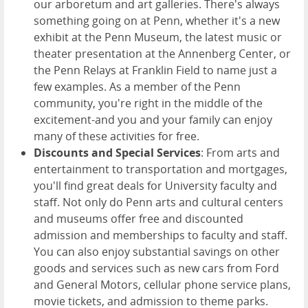
our arboretum and art galleries. There's always
something going on at Penn, whether it's a new
exhibit at the Penn Museum, the latest music or
theater presentation at the Annenberg Center, or
the Penn Relays at Franklin Field to name just a
few examples. As a member of the Penn
community, you're right in the middle of the
excitement-and you and your family can enjoy
many of these activities for free.
Discounts and Special Services
: From arts and
entertainment to transportation and mortgages,
you'll find great deals for University faculty and
staff. Not only do Penn arts and cultural centers
and museums offer free and discounted
admission and memberships to faculty and staff.
You can also enjoy substantial savings on other
goods and services such as new cars from Ford
and General Motors, cellular phone service plans,
movie tickets, and admission to theme parks.