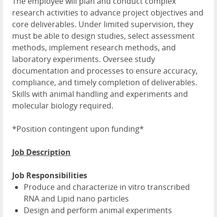
The employee will plan and conduct complex
research activities to advance project objectives and
core deliverables. Under limited supervision, they
must be able to design studies, select assessment
methods, implement research methods, and
laboratory experiments. Oversee study
documentation and processes to ensure accuracy,
compliance, and timely completion of deliverables.
Skills with animal handling and experiments and
molecular biology required.
*Position contingent upon funding*
Job Description
Job Responsibilities
Produce and characterize in vitro transcribed
RNA and Lipid nano particles
Design and perform animal experiments