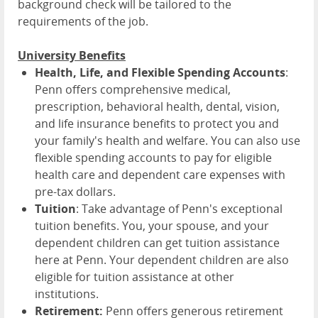
background check will be tailored to the
requirements of the job.
University Benefits
Health, Life, and Flexible Spending Accounts
:
Penn offers comprehensive medical,
prescription, behavioral health, dental, vision,
and life insurance benefits to protect you and
your family's health and welfare. You can also use
flexible spending accounts to pay for eligible
health care and dependent care expenses with
pre-tax dollars.
Tuition
: Take advantage of Penn's exceptional
tuition benefits. You, your spouse, and your
dependent children can get tuition assistance
here at Penn. Your dependent children are also
eligible for tuition assistance at other
institutions.
Retirement:
Penn offers generous retirement