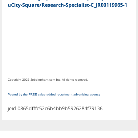
uCity-Square/Research-Specialist-C_JR00119965-1
Copyright 2025 Jobelephant.com Inc. All rights reserved.
Posted by the FREE value-added recruitment advertising agency
jeid-0865dfffc52c6b4bb9b5926284f79136