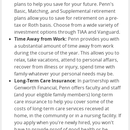
plans to help you save for your future. Penn's
Basic, Matching, and Supplemental retirement
plans allow you to save for retirement on a pre-
tax or Roth basis. Choose from a wide variety of
investment options through TIAA and Vanguard.
Time Away from Work:
Penn provides you with
a substantial amount of time away from work
during the course of the year. This allows you to
relax, take vacations, attend to personal affairs,
recover from illness or injury, spend time with
family-whatever your personal needs may be.
Long-Term Care Insurance:
In partnership with
Genworth Financial, Penn offers faculty and staff
(and your eligible family members) long-term
care insurance to help you cover some of the
costs of long-term care services received at
home, in the community or in a nursing facility. If
you apply when you're newly hired, you won't
have to provide proof of good health or be