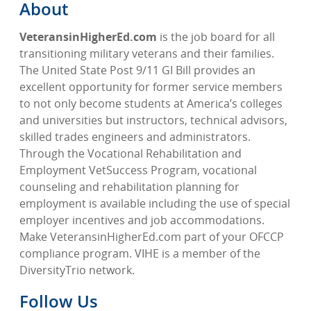
About
VeteransinHigherEd.com
is the job board for all
transitioning military veterans and their families.
The United State Post 9/11 GI Bill provides an
excellent opportunity for former service members
to not only become students at America’s colleges
and universities but instructors, technical advisors,
skilled trades engineers and administrators.
Through the Vocational Rehabilitation and
Employment VetSuccess Program, vocational
counseling and rehabilitation planning for
employment is available including the use of special
employer incentives and job accommodations.
Make VeteransinHigherEd.com part of your OFCCP
compliance program. VIHE is a member of the
DiversityTrio network.
Follow Us