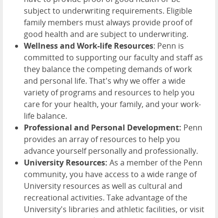
subject to underwriting requirements. Eligible
family members must always provide proof of
good health and are subject to underwriting.
Wellness and Work-life Resources
: Penn is
committed to supporting our faculty and staff as
they balance the competing demands of work
and personal life. That's why we offer a wide
variety of programs and resources to help you
care for your health, your family, and your work-
life balance.
Professional and Personal Development:
Penn
provides an array of resources to help you
advance yourself personally and professionally.
University Resources:
As a member of the Penn
community, you have access to a wide range of
University resources as well as cultural and
recreational activities. Take advantage of the
University's libraries and athletic facilities, or visit