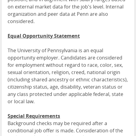
on external market data for the job's level. Internal
organization and peer data at Penn are also
considered.
Equal Opportunity Statement
The University of Pennsylvania is an equal
opportunity employer. Candidates are considered
for employment without regard to race, color, sex,
sexual orientation, religion, creed, national origin
(including shared ancestry or ethnic characteristics),
citizenship status, age, disability, veteran status or
any class protected under applicable federal, state
or local law.
Special Requirements
Background checks may be required after a
conditional job offer is made. Consideration of the