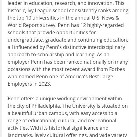
leader in education, research, and innovation. This
historic, Ivy League school consistently ranks among
the top 10 universities in the annual U.S. News &
World Report survey. Penn has 12 highly-regarded
schools that provide opportunities for
undergraduate, graduate and continuing education,
all influenced by Penn's distinctive interdisciplinary
approach to scholarship and learning. As an
employer Penn has been ranked nationally on many
occasions with the most recent award from Forbes
who named Penn one of America's Best Large
Employers in 2023.
Penn offers a unique working environment within
the city of Philadelphia. The University is situated on
a beautiful urban campus, with easy access to a
range of educational, cultural, and recreational
activities. With its historical significance and
landmarks, lively cultural offerings, and wide variety