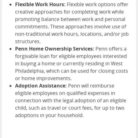
Flexible Work Hours:
Flexible work options offer
creative approaches for completing work while
promoting balance between work and personal
commitments. These approaches involve use of
non-traditional work hours, locations, and/or job
structures.
Penn Home Ownership Services:
Penn offers a
forgivable loan for eligible employees interested
in buying a home or currently residing in West
Philadelphia, which can be used for closing costs
or home improvements.
Adoption Assistance:
Penn will reimburse
eligible employees on qualified expenses in
connection with the legal adoption of an eligible
child, such as travel or court fees, for up to two
adoptions in your household.