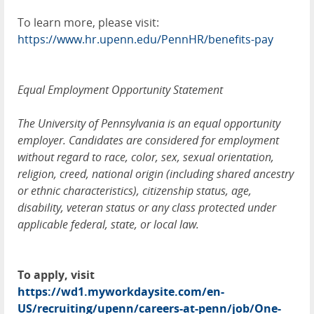
To learn more, please visit:
https://www.hr.upenn.edu/PennHR/benefits-pay
Equal Employment Opportunity Statement
The University of Pennsylvania is an equal opportunity
employer. Candidates are considered for employment
without regard to race, color, sex, sexual orientation,
religion, creed, national origin (including shared ancestry
or ethnic characteristics), citizenship status, age,
disability, veteran status or any class protected under
applicable federal, state, or local law.
To apply, visit
https://wd1.myworkdaysite.com/en-
US/recruiting/upenn/careers-at-penn/job/One-