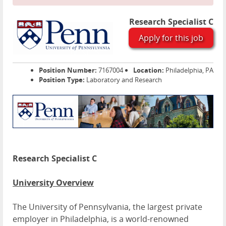
Research Specialist C
Apply for this job
Position Number:
7167004
Location:
Philadelphia, PA
Position Type:
Laboratory and Research
Research Specialist C
University Overview
The University of Pennsylvania, the largest private
employer in Philadelphia, is a world-renowned