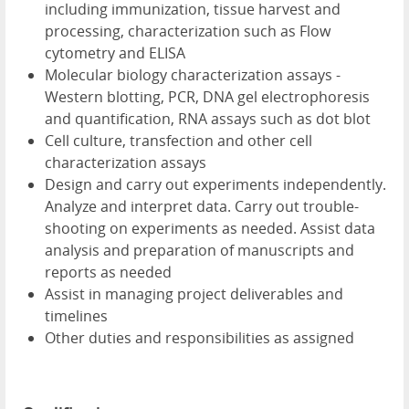
including immunization, tissue harvest and
processing, characterization such as Flow
cytometry and ELISA
Molecular biology characterization assays -
Western blotting, PCR, DNA gel electrophoresis
and quantification, RNA assays such as dot blot
Cell culture, transfection and other cell
characterization assays
Design and carry out experiments independently.
Analyze and interpret data. Carry out trouble-
shooting on experiments as needed. Assist data
analysis and preparation of manuscripts and
reports as needed
Assist in managing project deliverables and
timelines
Other duties and responsibilities as assigned