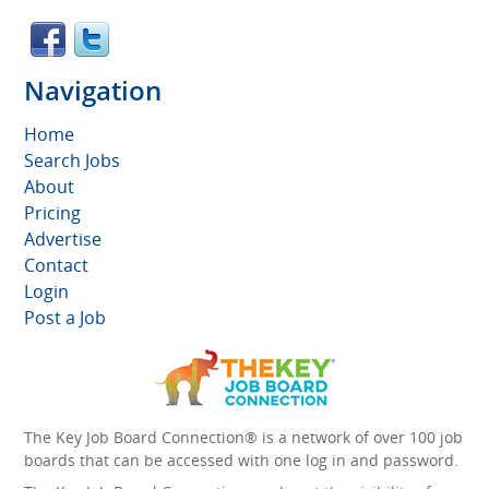
Navigation
Home
Search Jobs
About
Pricing
Advertise
Contact
Login
Post a Job
The Key Job Board Connection® is a network of over 100 job
boards that can be accessed with one log in and password.