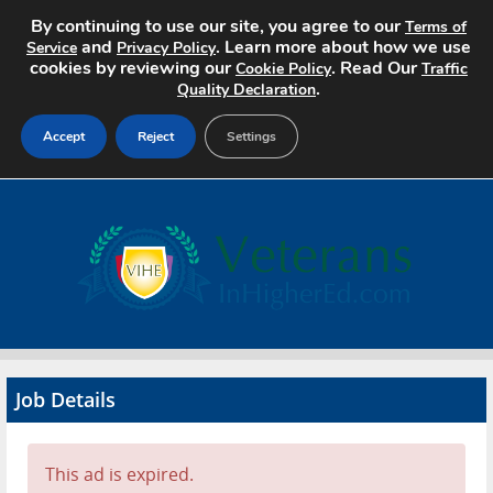
By continuing to use our site, you agree to our
Terms of
and
. Learn more about how we use
Service
Privacy Policy
cookies by reviewing our
. Read Our
Cookie Policy
Traffic
.
Quality Declaration
Accept
Reject
Settings
Home
Search Jobs
About
Pricing
Job Details
Advertise
Contact
This ad is expired.