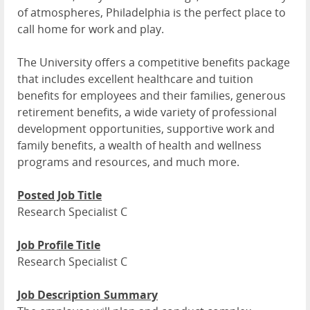
of atmospheres, Philadelphia is the perfect place to
call home for work and play.
The University offers a competitive benefits package
that includes excellent healthcare and tuition
benefits for employees and their families, generous
retirement benefits, a wide variety of professional
development opportunities, supportive work and
family benefits, a wealth of health and wellness
programs and resources, and much more.
Posted Job Title
Research Specialist C
Job Profile Title
Research Specialist C
Job Description Summary