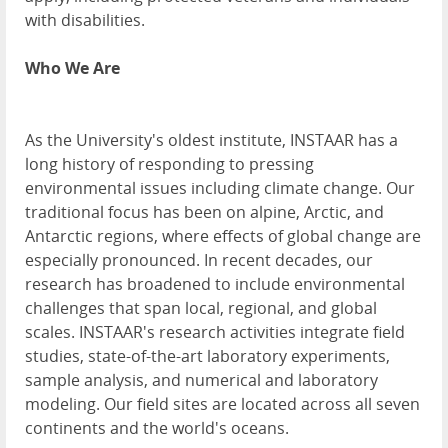
with disabilities.
Who We Are
As the University's oldest institute, INSTAAR has a
long history of responding to pressing
environmental issues including climate change. Our
traditional focus has been on alpine, Arctic, and
Antarctic regions, where effects of global change are
especially pronounced. In recent decades, our
research has broadened to include environmental
challenges that span local, regional, and global
scales. INSTAAR's research activities integrate field
studies, state-of-the-art laboratory experiments,
sample analysis, and numerical and laboratory
modeling. Our field sites are located across all seven
continents and the world's oceans.