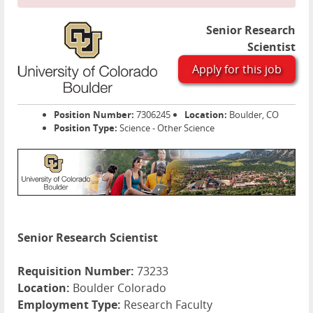
Senior Research
Scientist
Apply for this job
Position Number:
7306245
Location:
Boulder, CO
Position Type:
Science - Other Science
Senior Research Scientist
Requisition Number:
73233
Location:
Boulder Colorado
Employment Type:
Research Faculty