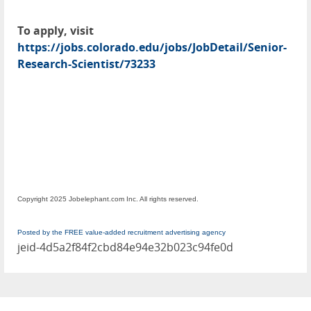
To apply, visit
https://jobs.colorado.edu/jobs/JobDetail/Senior-
Research-Scientist/73233
Copyright 2025 Jobelephant.com Inc. All rights reserved.
Posted by the FREE value-added recruitment advertising agency
jeid-4d5a2f84f2cbd84e94e32b023c94fe0d