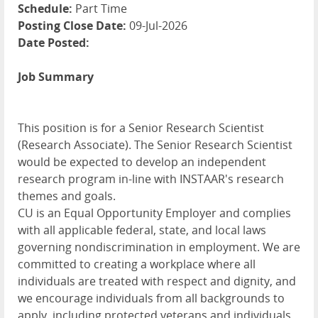
Schedule:
Part Time
Posting Close Date:
09-Jul-2026
Date Posted:
Job Summary
This position is for a Senior Research Scientist
(Research Associate). The Senior Research Scientist
would be expected to develop an independent
research program in-line with INSTAAR's research
themes and goals.
CU is an Equal Opportunity Employer and complies
with all applicable federal, state, and local laws
governing nondiscrimination in employment. We are
committed to creating a workplace where all
individuals are treated with respect and dignity, and
we encourage individuals from all backgrounds to
apply, including protected veterans and individuals