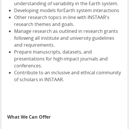
understanding of variability in the Earth system.
Developing models forEarth system interactions
Other research topics in-line with INSTAAR's
research themes and goals.
Manage research as outlined in research grants
following all institute and university guidelines
and requirements.
Prepare manuscripts, datasets, and
presentations for high-impact journals and
conferences.
Contribute to an inclusive and ethical community
of scholars in INSTAAR.
What We Can Offer