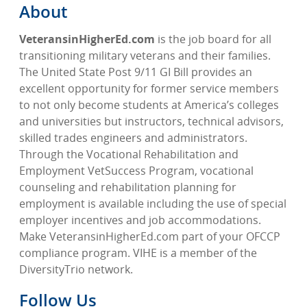
About
VeteransinHigherEd.com
is the job board for all
transitioning military veterans and their families.
The United State Post 9/11 GI Bill provides an
excellent opportunity for former service members
to not only become students at America’s colleges
and universities but instructors, technical advisors,
skilled trades engineers and administrators.
Through the Vocational Rehabilitation and
Employment VetSuccess Program, vocational
counseling and rehabilitation planning for
employment is available including the use of special
employer incentives and job accommodations.
Make VeteransinHigherEd.com part of your OFCCP
compliance program. VIHE is a member of the
DiversityTrio network.
Follow Us