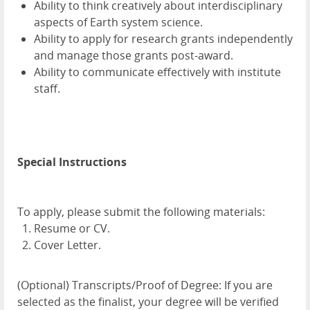
Ability to think creatively about interdisciplinary
aspects of Earth system science.
Ability to apply for research grants independently
and manage those grants post-award.
Ability to communicate effectively with institute
staff.
Special Instructions
To apply, please submit the following materials:
Resume or CV.
Cover Letter.
(Optional) Transcripts/Proof of Degree: If you are
selected as the finalist, your degree will be verified