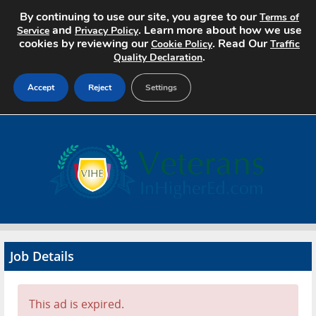
By continuing to use our site, you agree to our
Terms of
and
. Learn more about how we use
Service
Privacy Policy
cookies by reviewing our
. Read Our
Cookie Policy
Traffic
.
Quality Declaration
Accept
Reject
Settings
Home
Search Jobs
About
Pricing
Job Details
Advertise
Contact
This ad is expired.