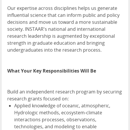
Our expertise across disciplines helps us generate
influential science that can inform public and policy
decisions and move us toward a more sustainable
society. INSTAAR's national and international
research leadership is augmented by exceptional
strength in graduate education and bringing
undergraduates into the research process.
What Your Key Responsibilities Will Be
Build an independent research program by securing
research grants focused on:
Applied knowledge of oceanic, atmospheric,
Hydrologic methods, ecosystem-climate
interactions processes, observations,
technologies, and modeling to enable