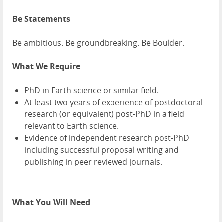
Be Statements
Be ambitious. Be groundbreaking. Be Boulder.
What We Require
PhD in Earth science or similar field.
At least two years of experience of postdoctoral
research (or equivalent) post-PhD in a field
relevant to Earth science.
Evidence of independent research post-PhD
including successful proposal writing and
publishing in peer reviewed journals.
What You Will Need