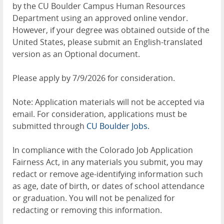
by the CU Boulder Campus Human Resources
Department using an approved online vendor.
However, if your degree was obtained outside of the
United States, please submit an English-translated
version as an Optional document.
Please apply by 7/9/2026 for consideration.
Note: Application materials will not be accepted via
email. For consideration, applications must be
submitted through
CU Boulder Jobs.
In compliance with the Colorado Job Application
Fairness Act, in any materials you submit, you may
redact or remove age-identifying information such
as age, date of birth, or dates of school attendance
or graduation. You will not be penalized for
redacting or removing this information.