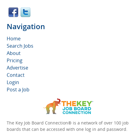
Navigation
Home
Search Jobs
About
Pricing
Advertise
Contact
Login
Post a Job
The Key Job Board Connection® is a network of over 100 job
boards that can be accessed with one log in and password.