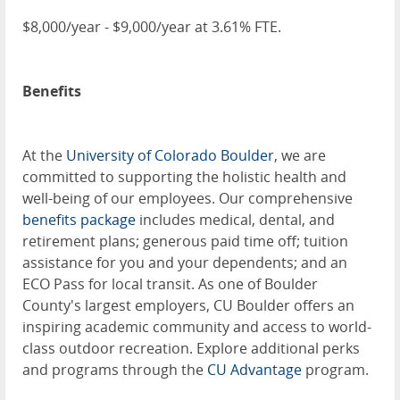
$8,000/year - $9,000/year at 3.61% FTE.
Benefits
At the
University of Colorado Boulder
, we are
committed to supporting the holistic health and
well-being of our employees. Our comprehensive
benefits package
includes medical, dental, and
retirement plans; generous paid time off; tuition
assistance for you and your dependents; and an
ECO Pass for local transit. As one of Boulder
County's largest employers, CU Boulder offers an
inspiring academic community and access to world-
class outdoor recreation. Explore additional perks
and programs through the
CU Advantage
program.