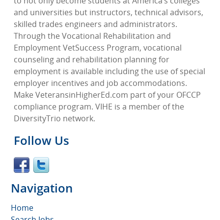
to not only become students at America’s colleges
and universities but instructors, technical advisors,
skilled trades engineers and administrators.
Through the Vocational Rehabilitation and
Employment VetSuccess Program, vocational
counseling and rehabilitation planning for
employment is available including the use of special
employer incentives and job accommodations.
Make VeteransinHigherEd.com part of your OFCCP
compliance program. VIHE is a member of the
DiversityTrio network.
Follow Us
Navigation
Home
Search Jobs