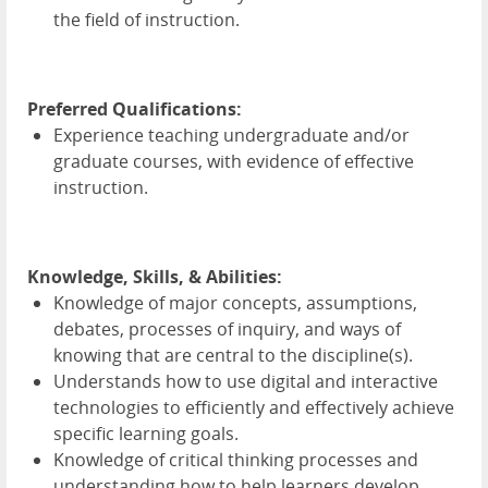
the field of instruction.
Preferred Qualifications:
Experience teaching undergraduate and/or
graduate courses, with evidence of effective
instruction.
Knowledge, Skills, & Abilities:
Knowledge of major concepts, assumptions,
debates, processes of inquiry, and ways of
knowing that are central to the discipline(s).
Understands how to use digital and interactive
technologies to efficiently and effectively achieve
specific learning goals.
Knowledge of critical thinking processes and
understanding how to help learners develop