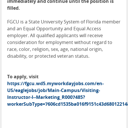
immediately and continue until the position is
filled.
FGCU is a State University System of Florida member
and an Equal Opportunity and Equal Access
employer. All qualified applicants will receive
consideration for employment without regard to
race, color, religion, sex, age, national origin,
disability, or protected veteran status.
To apply, visit
https://fgcu.wd5.myworkdayjobs.com/en-
US/eaglejobs/job/Main-Campus/Visiting-
Instructor-I--Marketing_R0007485?
workerSubType=7606cd1535ba016f9151c43d68012214