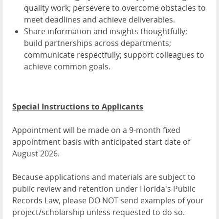
quality work; persevere to overcome obstacles to
meet deadlines and achieve deliverables.
Share information and insights thoughtfully;
build partnerships across departments;
communicate respectfully; support colleagues to
achieve common goals.
Special Instructions to Applicants
Appointment will be made on a 9-month fixed
appointment basis with anticipated start date of
August 2026.
Because applications and materials are subject to
public review and retention under Florida's Public
Records Law, please DO NOT send examples of your
project/scholarship unless requested to do so.