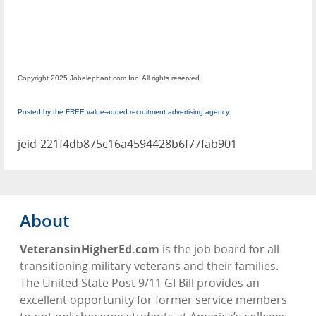
Copyright 2025 Jobelephant.com Inc. All rights reserved.
Posted by the FREE value-added recruitment advertising agency
jeid-221f4db875c16a4594428b6f77fab901
About
VeteransinHigherEd.com
is the job board for all
transitioning military veterans and their families.
The United State Post 9/11 GI Bill provides an
excellent opportunity for former service members