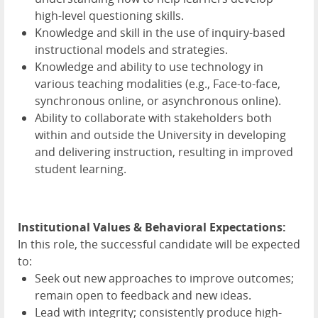
high-level questioning skills.
Knowledge and skill in the use of inquiry-based
instructional models and strategies.
Knowledge and ability to use technology in
various teaching modalities (e.g., Face-to-face,
synchronous online, or asynchronous online).
Ability to collaborate with stakeholders both
within and outside the University in developing
and delivering instruction, resulting in improved
student learning.
Institutional Values & Behavioral Expectations:
In this role, the successful candidate will be expected
to:
Seek out new approaches to improve outcomes;
remain open to feedback and new ideas.
Lead with integrity; consistently produce high-