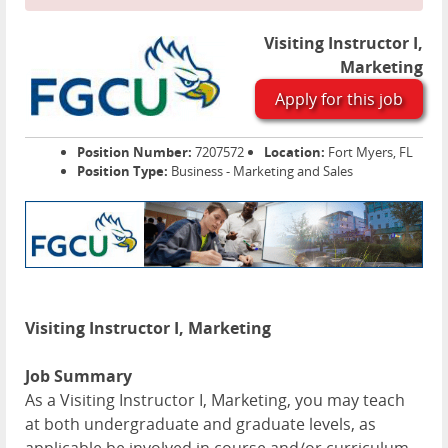
Visiting Instructor I,
Marketing
Apply for this job
Position Number:
7207572
Location:
Fort Myers, FL
Position Type:
Business - Marketing and Sales
Visiting Instructor I, Marketing
Job Summary
As a Visiting Instructor I, Marketing, you may teach
at both undergraduate and graduate levels, as