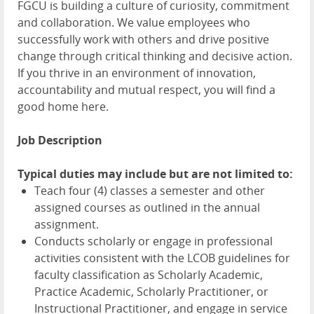
FGCU is building a culture of curiosity, commitment
and collaboration. We value employees who
successfully work with others and drive positive
change through critical thinking and decisive action.
If you thrive in an environment of innovation,
accountability and mutual respect, you will find a
good home here.
Job Description
Typical duties may include but are not limited to:
Teach four (4) classes a semester and other
assigned courses as outlined in the annual
assignment.
Conducts scholarly or engage in professional
activities consistent with the LCOB guidelines for
faculty classification as Scholarly Academic,
Practice Academic, Scholarly Practitioner, or
Instructional Practitioner, and engage in service