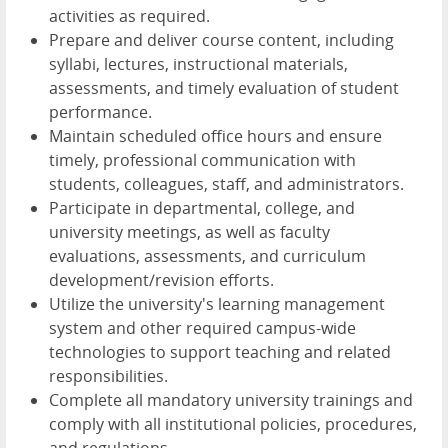
activities as required.
Prepare and deliver course content, including
syllabi, lectures, instructional materials,
assessments, and timely evaluation of student
performance.
Maintain scheduled office hours and ensure
timely, professional communication with
students, colleagues, staff, and administrators.
Participate in departmental, college, and
university meetings, as well as faculty
evaluations, assessments, and curriculum
development/revision efforts.
Utilize the university's learning management
system and other required campus-wide
technologies to support teaching and related
responsibilities.
Complete all mandatory university trainings and
comply with all institutional policies, procedures,