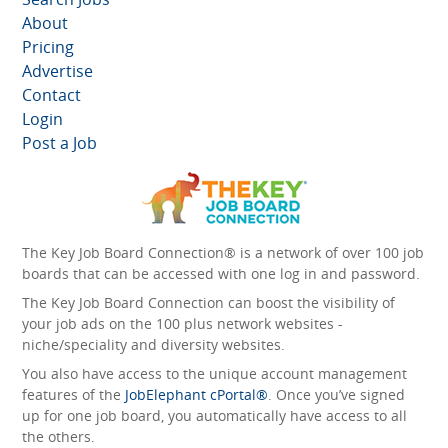
About
Pricing
Advertise
Contact
Login
Post a Job
The Key Job Board Connection® is a network of over 100 job
boards that can be accessed with one log in and password.
The Key Job Board Connection can boost the visibility of
your job ads on the 100 plus network websites -
niche/speciality and diversity websites.
You also have access to the unique account management
features of the
JobElephant cPortal®
. Once you’ve signed
up for one job board, you automatically have access to all
the others.