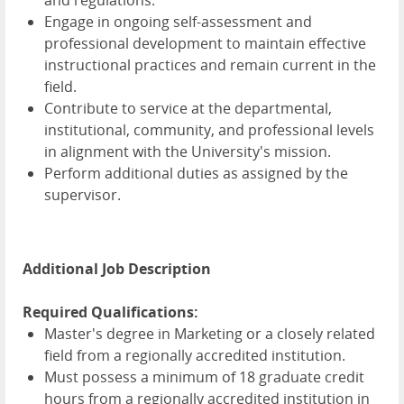
and regulations.
Engage in ongoing self-assessment and
professional development to maintain effective
instructional practices and remain current in the
field.
Contribute to service at the departmental,
institutional, community, and professional levels
in alignment with the University's mission.
Perform additional duties as assigned by the
supervisor.
Additional Job Description
Required Qualifications:
Master's degree in Marketing or a closely related
field from a regionally accredited institution.
Must possess a minimum of 18 graduate credit
hours from a regionally accredited institution in