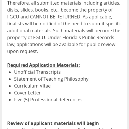
Therefore, all submitted materials including articles,
disks, slides, books, etc., become the property of
FGCU and CANNOT BE RETURNED. As applicable,
finalists will be notified of the need to submit specific
additional materials. Such materials will become the
property of FGCU. Under Florida's Public Records
law, applications will be available for public review
upon request.
Required Application Materials:
Unofficial Transcripts
Statement of Teaching Philosophy
Curriculum Vitae
Cover Letter
Five (5) Professional References
Review of applicant materials will begin