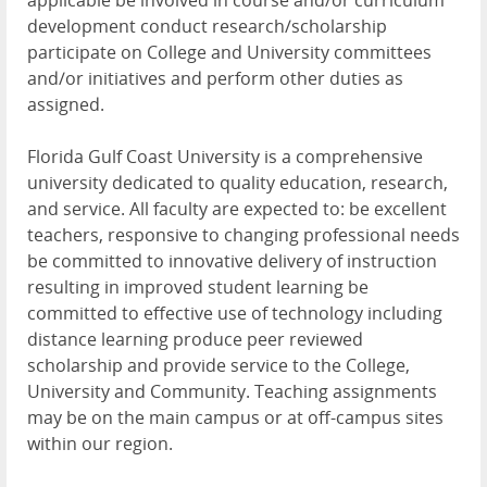
applicable be involved in course and/or curriculum
development conduct research/scholarship
participate on College and University committees
and/or initiatives and perform other duties as
assigned.
Florida Gulf Coast University is a comprehensive
university dedicated to quality education, research,
and service. All faculty are expected to: be excellent
teachers, responsive to changing professional needs
be committed to innovative delivery of instruction
resulting in improved student learning be
committed to effective use of technology including
distance learning produce peer reviewed
scholarship and provide service to the College,
University and Community. Teaching assignments
may be on the main campus or at off-campus sites
within our region.