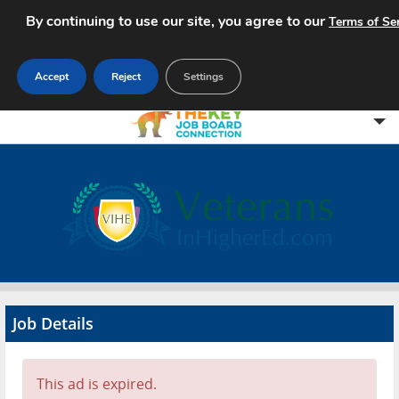
By continuing to use our site, you agree to our
Terms of Se
Accept
Reject
Settings
Home
Search Jobs
About
Pricing
Job Details
Advertise
Contact
This ad is expired.