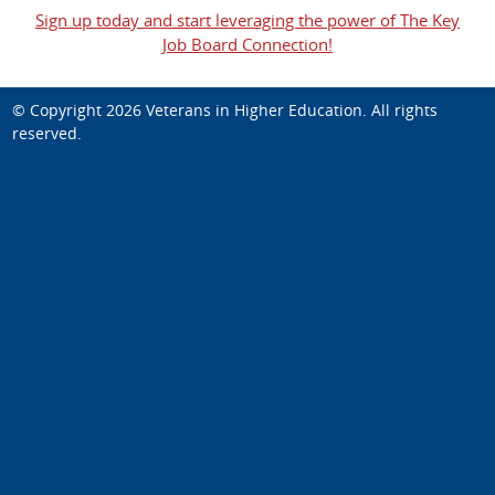
Sign up today and start leveraging the power of The Key
Job Board Connection!
© Copyright 2026
Veterans in Higher Education
. All rights
reserved.