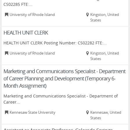
CS02285 FTE:...
University of Rhode Island
Kingston, United
States
HEALTH UNIT CLERK
HEALTH UNIT CLERK Posting Number: CS02282 FTE:...
University of Rhode Island
Kingston, United
States
Marketing and Communications Specialist - Department
of Career Planning and Development (Temporary 6-
Month Assignment)
Marketing and Communications Specialist - Department of
Career...
Kennesaw State University
Kennesaw, United
States