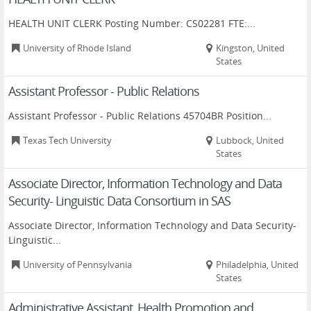
HEALTH UNIT CLERK Posting Number: CS02281 FTE:...
University of Rhode Island
Kingston, United
States
Assistant Professor - Public Relations
Assistant Professor - Public Relations 45704BR Position...
Texas Tech University
Lubbock, United
States
Associate Director, Information Technology and Data
Security- Linguistic Data Consortium in SAS
Associate Director, Information Technology and Data Security-
Linguistic...
University of Pennsylvania
Philadelphia, United
States
Administrative Assistant, Health Promotion and