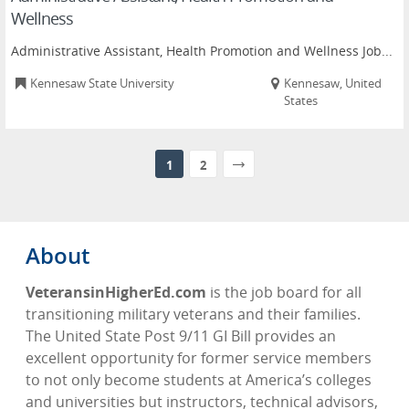
Wellness
Administrative Assistant, Health Promotion and Wellness Job...
Kennesaw State University
Kennesaw, United
States
1
2
About
VeteransinHigherEd.com
is the job board for all
transitioning military veterans and their families.
The United State Post 9/11 GI Bill provides an
excellent opportunity for former service members
to not only become students at America’s colleges
and universities but instructors, technical advisors,