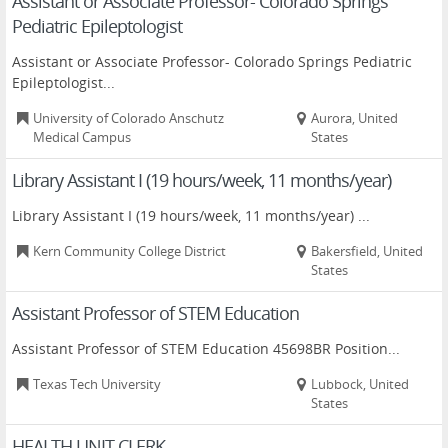
Assistant or Associate Professor- Colorado Springs
Pediatric Epileptologist
Assistant or Associate Professor- Colorado Springs Pediatric
Epileptologist...
University of Colorado Anschutz
Aurora, United
Medical Campus
States
Library Assistant I (19 hours/week, 11 months/year)
Library Assistant I (19 hours/week, 11 months/year) ...
Kern Community College District
Bakersfield, United
States
Assistant Professor of STEM Education
Assistant Professor of STEM Education 45698BR Position...
Texas Tech University
Lubbock, United
States
HEALTH UNIT CLERK