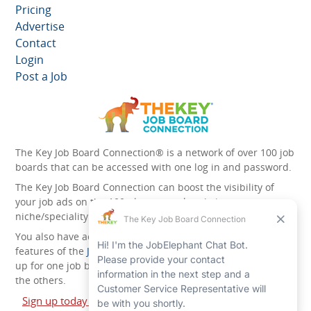
Pricing
Advertise
Contact
Login
Post a Job
The Key Job Board Connection® is a network of over 100 job
boards that can be accessed with one log in and password.
The Key Job Board Connection can boost the visibility of
your job ads on the 100 plus network websites -
niche/speciality and diversity websites.
You also have access to the unique account management
features of the
JobElephant cPortal®
. Once you’ve signed
up for one job board, you automatically have access to all
the others.
Sign up today and start leveraging the power of The Key