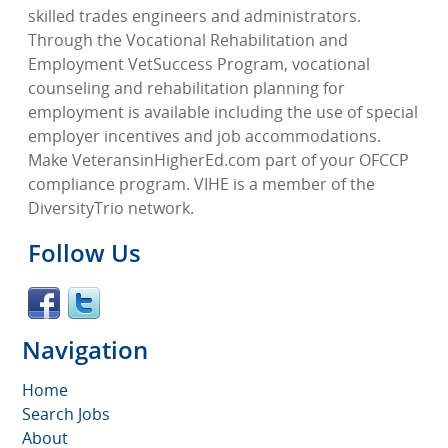
skilled trades engineers and administrators.
Through the Vocational Rehabilitation and
Employment VetSuccess Program, vocational
counseling and rehabilitation planning for
employment is available including the use of special
employer incentives and job accommodations.
Make VeteransinHigherEd.com part of your OFCCP
compliance program. VIHE is a member of the
DiversityTrio network.
Follow Us
Navigation
Home
Search Jobs
About