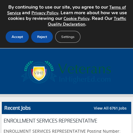
By continuing to use our site, you agree to our
Terms of
and
. Learn more about how we use
Service
Privacy Policy
cookies by reviewing our
. Read Our
Cookie Policy
Traffic
.
Quality Declaration
Accept
Reject
Settings
Home
Search Jobs
About
Pricing
Recent Jobs
View All 6761 Jobs
Advertise
ENROLLMENT SERVICES REPRESENTATIVE
Contact
ENROLLMENT SERVICES REPRESENTATIVE Posting Number: