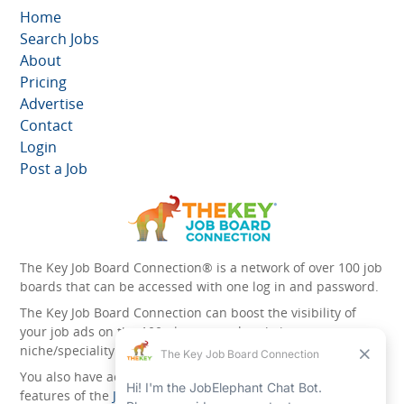
Home
Search Jobs
About
Pricing
Advertise
Contact
Login
Post a Job
The Key Job Board Connection® is a network of over 100 job
boards that can be accessed with one log in and password.
The Key Job Board Connection can boost the visibility of
your job ads on the 100 plus network websites -
niche/speciality and diversity websites.
You also have access to the unique account management
features of the
JobElephant cPortal®
. Once you’ve signed