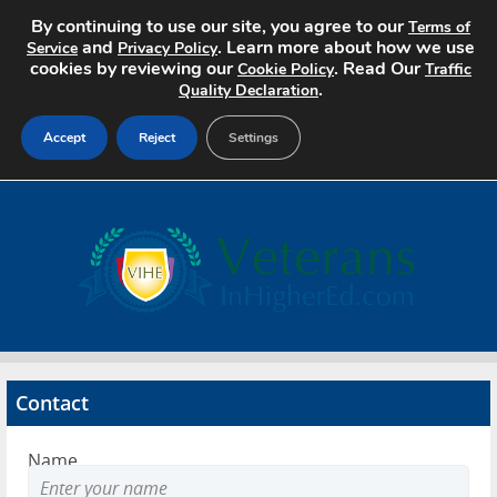
By continuing to use our site, you agree to our
Terms of
and
. Learn more about how we use
Service
Privacy Policy
cookies by reviewing our
. Read Our
Cookie Policy
Traffic
.
Quality Declaration
Accept
Reject
Settings
Home
Search Jobs
About
Pricing
Contact
Advertise
Name
Contact