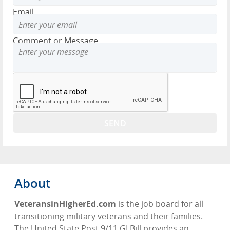
Email
Comment or Message
About
VeteransinHigherEd.com
is the job board for all
transitioning military veterans and their families.
The United State Post 9/11 GI Bill provides an