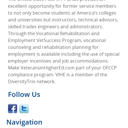
excellent opportunity for former service members
to not only become students at America’s colleges
and universities but instructors, technical advisors,
skilled trades engineers and administrators.
Through the Vocational Rehabilitation and
Employment VetSuccess Program, vocational
counseling and rehabilitation planning for
employment is available including the use of special
employer incentives and job accommodations.
Make VeteransinHigherEd.com part of your OFCCP
compliance program. VIHE is a member of the
DiversityTrio network.
Follow Us
Navigation