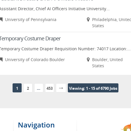
Assistant Director, Chief AI Officers Initiative University...
University of Pennsylvania
Philadelphia, Unite
States
Temporary Costume Draper
Temporary Costume Draper Requisition Number: 74017 Location:...
University of Colorado Boulder
Boulder, United
States
1
2
...
453
Viewing: 1 - 15 of 6790 Jobs
Navigation