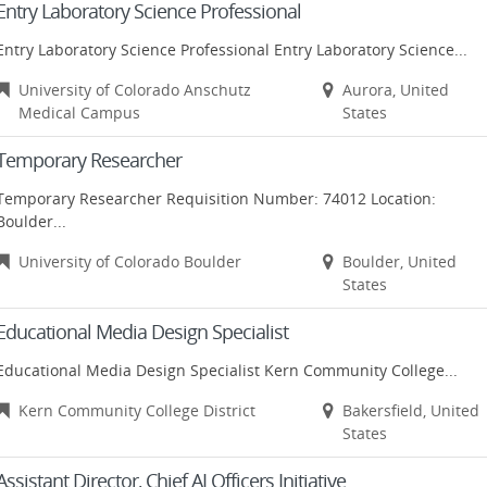
Entry Laboratory Science Professional
Entry Laboratory Science Professional Entry Laboratory Science...
University of Colorado Anschutz
Aurora, United
Medical Campus
States
Temporary Researcher
Temporary Researcher Requisition Number: 74012 Location:
Boulder...
University of Colorado Boulder
Boulder, United
States
Educational Media Design Specialist
Educational Media Design Specialist Kern Community College...
Kern Community College District
Bakersfield, United
States
Assistant Director, Chief AI Officers Initiative