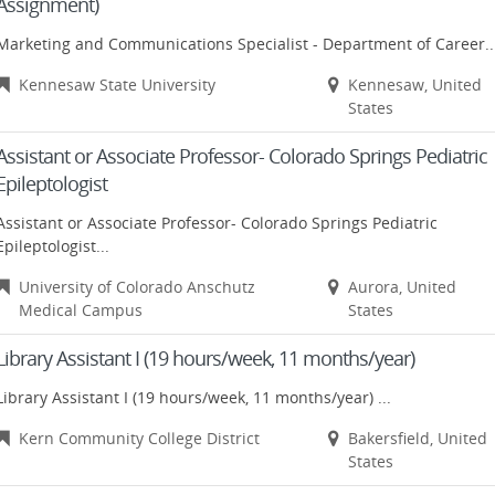
Assignment)
Marketing and Communications Specialist - Department of Career..
Kennesaw State University
Kennesaw, United
States
Assistant or Associate Professor- Colorado Springs Pediatric
Epileptologist
Assistant or Associate Professor- Colorado Springs Pediatric
Epileptologist...
University of Colorado Anschutz
Aurora, United
Medical Campus
States
Library Assistant I (19 hours/week, 11 months/year)
Library Assistant I (19 hours/week, 11 months/year) ...
Kern Community College District
Bakersfield, United
States