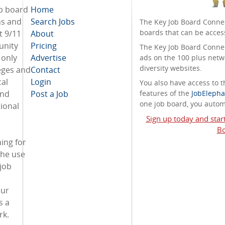
ob board
Home
ans and
Search Jobs
The Key Job Board Connec
boards that can be acces
t 9/11
About
unity
Pricing
The Key Job Board Connect
 only
Advertise
ads on the 100 plus netw
diversity websites.
eges and
Contact
cal
Login
You also have access to
and
Post a Job
features of the
JobElepha
one job board, you automa
ional
Sign up today and star
Bo
ing for
the use
 job
our
s a
rk.