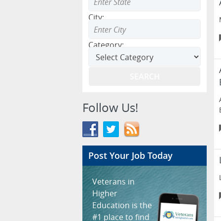
City:
Category:
Follow Us!
Post Your Job Today
Veterans in
Higher
Education is the
#1 place to find