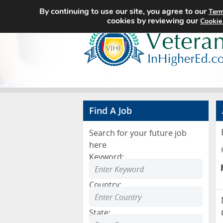
By continuing to use our site, you agree to our
Term
cookies by reviewing our
Cookie
Find A Job
Search for your future job
here
Keyword:
Country:
State: