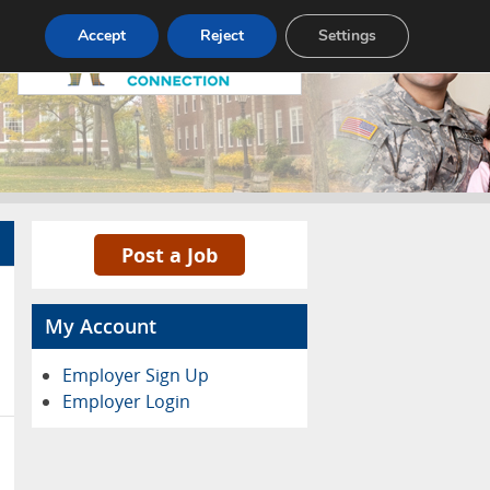
Pricing
Advertise
Contact
Accept
Reject
Settings
Post a Job
My Account
Employer Sign Up
Employer Login