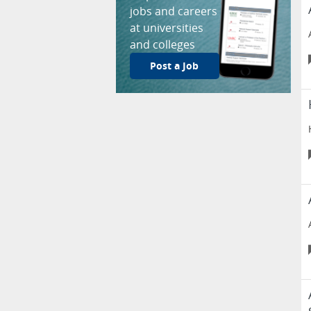
jobs and careers
at universities
and colleges
Post a Job