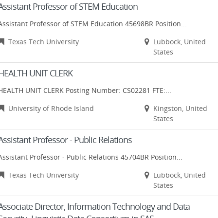
Assistant Professor of STEM Education
Assistant Professor of STEM Education 45698BR Position...
Texas Tech University
Lubbock, United
States
HEALTH UNIT CLERK
HEALTH UNIT CLERK Posting Number: CS02281 FTE:...
University of Rhode Island
Kingston, United
States
Assistant Professor - Public Relations
Assistant Professor - Public Relations 45704BR Position...
Texas Tech University
Lubbock, United
States
Associate Director, Information Technology and Data