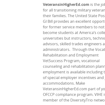
VeteransinHigherEd.com
is the j
for all transitioning military veter
their families. The United State Pos
GI Bill provides an excellent opport
for former service members to not
become students at America’s coll
universities but instructors, techni
advisors, skilled trades engineers 
administrators.
Through the Vocat
Rehabilitation and Employment
VetSuccess Program, vocational
counseling and rehabilitation plann
employment is available including 
of special employer incentives and
accommodations. Make
VeteransinHigherEd.com part of y
OFCCP compliance program. VIHE i
member of the DiversityTrio netwo