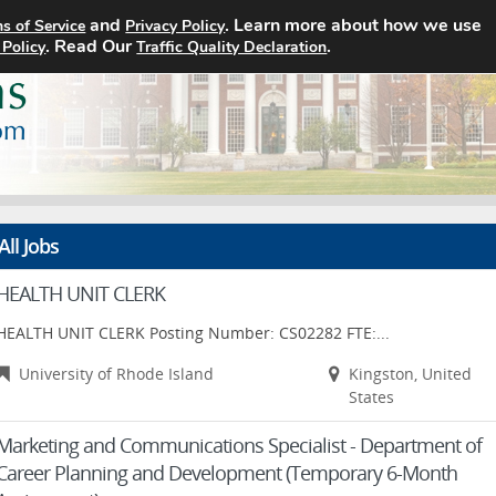
and
. Learn more about how we use
s of Service
Privacy Policy
Home
Search Jobs
About
. Read Our
.
 Policy
Traffic Quality Declaration
All Jobs
HEALTH UNIT CLERK
HEALTH UNIT CLERK Posting Number: CS02282 FTE:...
University of Rhode Island
Kingston, United
States
Marketing and Communications Specialist - Department of
Career Planning and Development (Temporary 6-Month