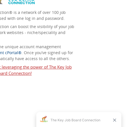
tion® is a network of over 100 job
sed with one log in and password.
ion can boost the visibility of your job
ork websites - niche/speciality and
 the unique account management
nt cPortal®
. Once you’ve signed up for
tically have access to all the others.
t leveraging the power of The Key Job
ard Connection!