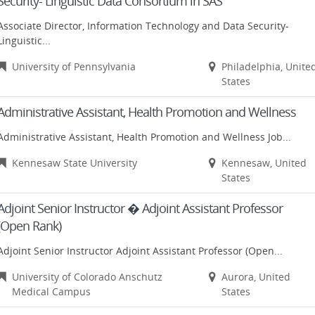
Security- Linguistic Data Consortium in SAS
Associate Director, Information Technology and Data Security-
Linguistic...
University of Pennsylvania
Philadelphia, Unite
States
Administrative Assistant, Health Promotion and Wellness
Administrative Assistant, Health Promotion and Wellness Job...
Kennesaw State University
Kennesaw, United
States
Adjoint Senior Instructor � Adjoint Assistant Professor
(Open Rank)
Adjoint Senior Instructor Adjoint Assistant Professor (Open...
University of Colorado Anschutz
Aurora, United
Medical Campus
States