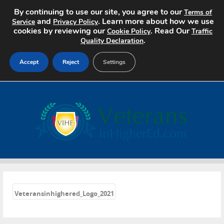
By continuing to use our site, you agree to our
Terms of
and
. Learn more about how we use
Service
Privacy Policy
cookies by reviewing our
. Read Our
Cookie Policy
Traffic
.
Quality Declaration
Accept
Reject
Settings
Home
Search Jobs
About
Pricing
«
Advertise
Veteransinhighered_Logo_2021
Contact