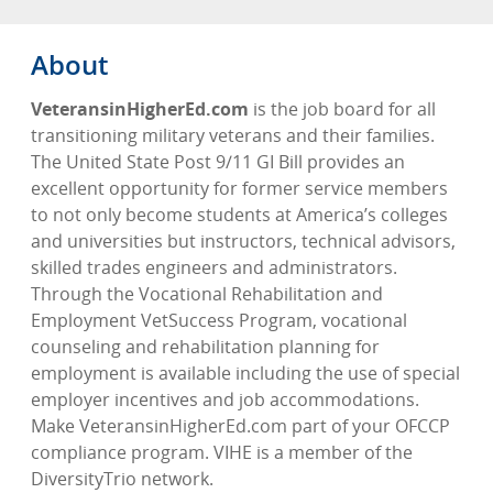
About
VeteransinHigherEd.com
is the job board for all
transitioning military veterans and their families.
The United State Post 9/11 GI Bill provides an
excellent opportunity for former service members
to not only become students at America’s colleges
and universities but instructors, technical advisors,
skilled trades engineers and administrators.
Through the Vocational Rehabilitation and
Employment VetSuccess Program, vocational
counseling and rehabilitation planning for
employment is available including the use of special
employer incentives and job accommodations.
Make VeteransinHigherEd.com part of your OFCCP
compliance program. VIHE is a member of the
DiversityTrio network.