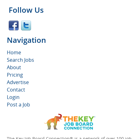
Follow Us
Navigation
Home
Search Jobs
About
Pricing
Advertise
Contact
Login
Post a Job
The Key Job Board Connection® is a network of over 100 job